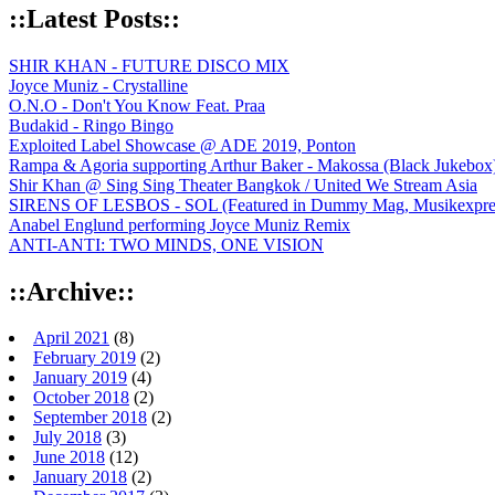
::Latest Posts::
SHIR KHAN - FUTURE DISCO MIX
Joyce Muniz - Crystalline
O.N.O - Don't You Know Feat. Praa
Budakid - Ringo Bingo
Exploited Label Showcase @ ADE 2019, Ponton
Rampa & Agoria supporting Arthur Baker - Makossa (Black Jukebox
Shir Khan @ Sing Sing Theater Bangkok / United We Stream Asia
SIRENS OF LESBOS - SOL (Featured in Dummy Mag, Musikexpress,
Anabel Englund performing Joyce Muniz Remix
ANTI-ANTI: TWO MINDS, ONE VISION
::Archive::
April 2021
(8)
February 2019
(2)
January 2019
(4)
October 2018
(2)
September 2018
(2)
July 2018
(3)
June 2018
(12)
January 2018
(2)