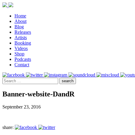
Home
About
Blog
Releases
Artists
Booking
Videos
Shop
Podcasts
Contact
Banner-website-DandR
September 23, 2016
share: