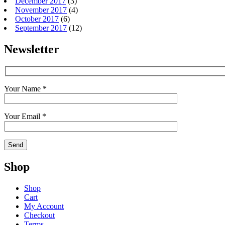
December 2017
(3)
November 2017
(4)
October 2017
(6)
September 2017
(12)
Newsletter
Your Name *
Your Email *
Shop
Shop
Cart
My Account
Checkout
Terms