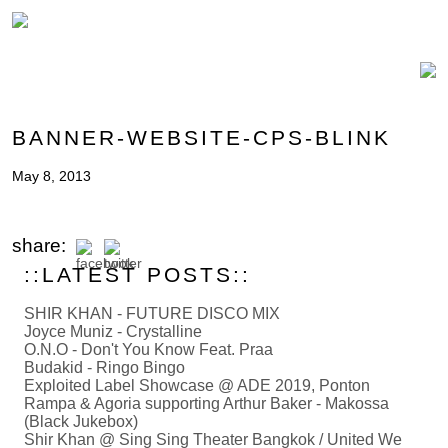
BANNER-WEBSITE-CPS-BLINK
May 8, 2013
share:
::LATEST POSTS::
SHIR KHAN - FUTURE DISCO MIX
Joyce Muniz - Crystalline
O.N.O - Don't You Know Feat. Praa
Budakid - Ringo Bingo
Exploited Label Showcase @ ADE 2019, Ponton
Rampa & Agoria supporting Arthur Baker - Makossa
(Black Jukebox)
Shir Khan @ Sing Sing Theater Bangkok / United We