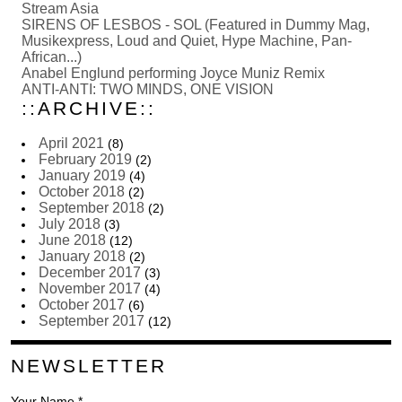
Stream Asia
SIRENS OF LESBOS - SOL (Featured in Dummy Mag,
Musikexpress, Loud and Quiet, Hype Machine, Pan-
African...)
Anabel Englund performing Joyce Muniz Remix
ANTI-ANTI: TWO MINDS, ONE VISION
::ARCHIVE::
April 2021
(8)
February 2019
(2)
January 2019
(4)
October 2018
(2)
September 2018
(2)
July 2018
(3)
June 2018
(12)
January 2018
(2)
December 2017
(3)
November 2017
(4)
October 2017
(6)
September 2017
(12)
NEWSLETTER
Your Name *