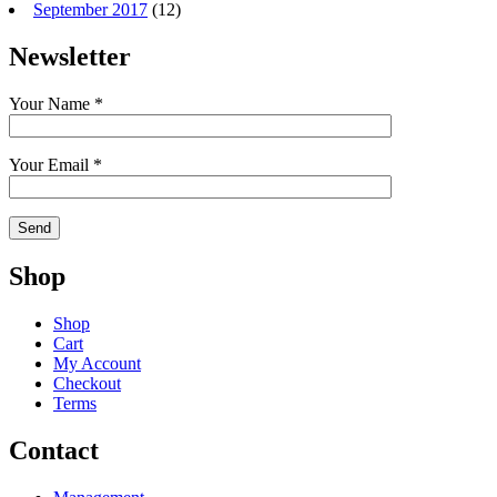
September 2017
(12)
Newsletter
Your Name *
Your Email *
Shop
Shop
Cart
My Account
Checkout
Terms
Contact