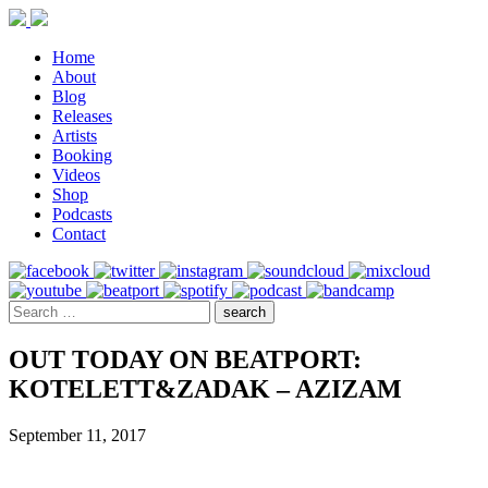
Home
About
Blog
Releases
Artists
Booking
Videos
Shop
Podcasts
Contact
OUT TODAY ON BEATPORT:
KOTELETT&ZADAK – AZIZAM
September 11, 2017