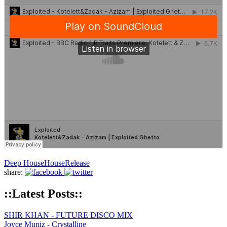
Deep House
House
Release
share:
::Latest Posts::
SHIR KHAN - FUTURE DISCO MIX
Joyce Muniz - Crystalline