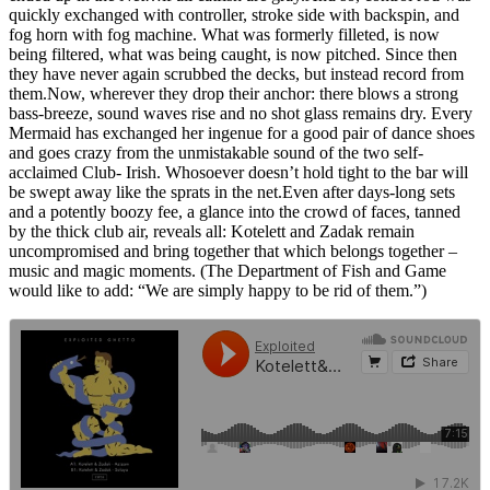
quickly exchanged with controller, stroke side with backspin, and
fog horn with fog machine. What was formerly filleted, is now
being filtered, what was being caught, is now pitched. Since then
they have never again scrubbed the decks, but instead record from
them.Now, wherever they drop their anchor: there blows a strong
bass-breeze, sound waves rise and no shot glass remains dry. Every
Mermaid has exchanged her ingenue for a good pair of dance shoes
and goes crazy from the unmistakable sound of the two self-
acclaimed Club- Irish. Whosoever doesn’t hold tight to the bar will
be swept away like the sprats in the net.Even after days-long sets
and a potently boozy fee, a glance into the crowd of faces, tanned
by the thick club air, reveals all: Kotelett and Zadak remain
uncompromised and bring together that which belongs together –
music and magic moments. (The Department of Fish and Game
would like to add: “We are simply happy to be rid of them.”)