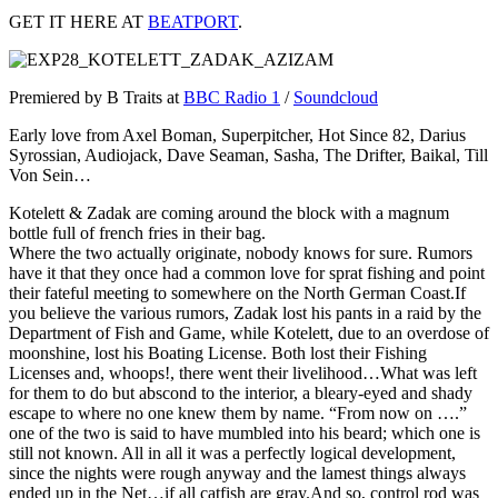
GET IT HERE AT
BEATPORT
.
Premiered by B Traits at
BBC Radio 1
/
Soundcloud
Early love from Axel Boman, Superpitcher, Hot Since 82, Darius
Syrossian, Audiojack, Dave Seaman, Sasha, The Drifter, Baikal, Till
Von Sein…
Kotelett & Zadak are coming around the block with a magnum
bottle full of french fries in their bag.
Where the two actually originate, nobody knows for sure. Rumors
have it that they once had a common love for sprat fishing and point
their fateful meeting to somewhere on the North German Coast.If
you believe the various rumors, Zadak lost his pants in a raid by the
Department of Fish and Game, while Kotelett, due to an overdose of
moonshine, lost his Boating License. Both lost their Fishing
Licenses and, whoops!, there went their livelihood…What was left
for them to do but abscond to the interior, a bleary-eyed and shady
escape to where no one knew them by name. “From now on ….”
one of the two is said to have mumbled into his beard; which one is
still not known. All in all it was a perfectly logical development,
since the nights were rough anyway and the lamest things always
ended up in the Net…if all catfish are gray.And so, control rod was