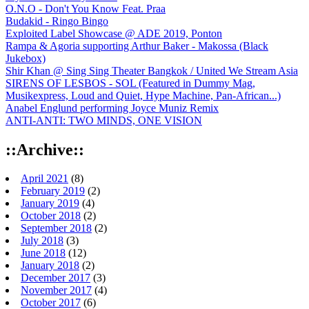
O.N.O - Don't You Know Feat. Praa
Budakid - Ringo Bingo
Exploited Label Showcase @ ADE 2019, Ponton
Rampa & Agoria supporting Arthur Baker - Makossa (Black
Jukebox)
Shir Khan @ Sing Sing Theater Bangkok / United We Stream Asia
SIRENS OF LESBOS - SOL (Featured in Dummy Mag,
Musikexpress, Loud and Quiet, Hype Machine, Pan-African...)
Anabel Englund performing Joyce Muniz Remix
ANTI-ANTI: TWO MINDS, ONE VISION
::Archive::
April 2021
(8)
February 2019
(2)
January 2019
(4)
October 2018
(2)
September 2018
(2)
July 2018
(3)
June 2018
(12)
January 2018
(2)
December 2017
(3)
November 2017
(4)
October 2017
(6)