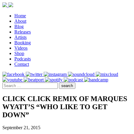
Home
About
Blog
Releases
Artists
Booking
Videos
Shop
Podcasts
Contact
CLICK CLICK REMIX OF MARQUES
WYATT’S “WHO LIKE TO GET
DOWN”
September 21, 2015