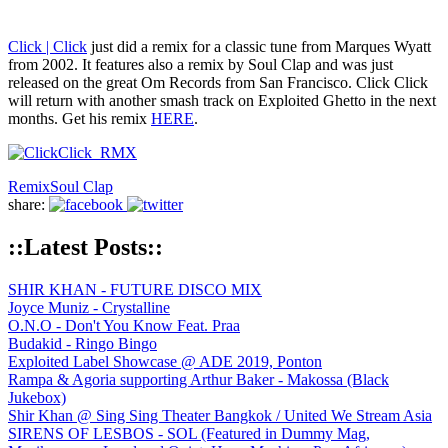
Click | Click
​ just did a remix for a classic tune from Marques Wyatt​
from 2002. It features also a remix by Soul Clap​ and was just
released on the great Om Records​ from San Francisco. Click Click
will return with another smash track on Exploited Ghetto in the next
months. Get his remix
HERE
.
Remix
Soul Clap
share:
::Latest Posts::
SHIR KHAN - FUTURE DISCO MIX
Joyce Muniz - Crystalline
O.N.O - Don't You Know Feat. Praa
Budakid - Ringo Bingo
Exploited Label Showcase @ ADE 2019, Ponton
Rampa & Agoria supporting Arthur Baker - Makossa (Black
Jukebox)
Shir Khan @ Sing Sing Theater Bangkok / United We Stream Asia
SIRENS OF LESBOS - SOL (Featured in Dummy Mag,