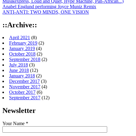
Musikexpress, Loud and Quiet, Hype Machine, Pan-African...)
Anabel Englund performing Joyce Muniz Remix
ANTI-ANTI: TWO MINDS, ONE VISION
::Archive::
April 2021
(8)
February 2019
(2)
January 2019
(4)
October 2018
(2)
September 2018
(2)
July 2018
(3)
June 2018
(12)
January 2018
(2)
December 2017
(3)
November 2017
(4)
October 2017
(6)
September 2017
(12)
Newsletter
Your Name *