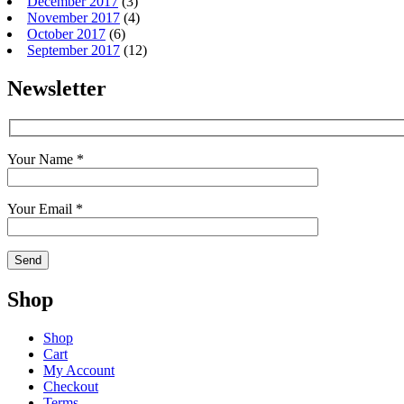
December 2017
(3)
November 2017
(4)
October 2017
(6)
September 2017
(12)
Newsletter
Your Name *
Your Email *
Shop
Shop
Cart
My Account
Checkout
Terms