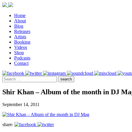
Home
About
Blog
Releases
Artists
Booking
Videos
Shop
Podcasts
Contact
Shir Khan – Album of the month in DJ Ma
September 14, 2011
share: