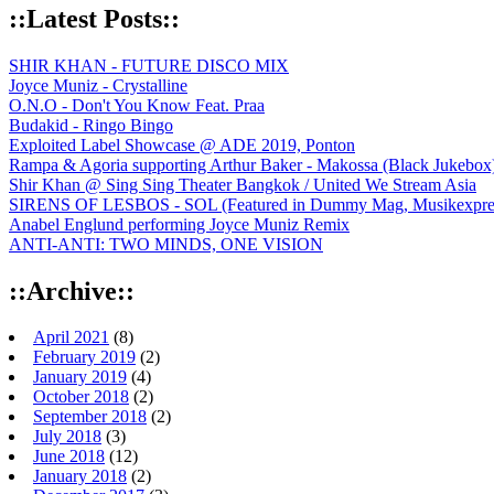
::Latest Posts::
SHIR KHAN - FUTURE DISCO MIX
Joyce Muniz - Crystalline
O.N.O - Don't You Know Feat. Praa
Budakid - Ringo Bingo
Exploited Label Showcase @ ADE 2019, Ponton
Rampa & Agoria supporting Arthur Baker - Makossa (Black Jukebox
Shir Khan @ Sing Sing Theater Bangkok / United We Stream Asia
SIRENS OF LESBOS - SOL (Featured in Dummy Mag, Musikexpress,
Anabel Englund performing Joyce Muniz Remix
ANTI-ANTI: TWO MINDS, ONE VISION
::Archive::
April 2021
(8)
February 2019
(2)
January 2019
(4)
October 2018
(2)
September 2018
(2)
July 2018
(3)
June 2018
(12)
January 2018
(2)