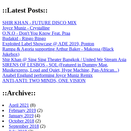
::Latest Posts::
SHIR KHAN - FUTURE DISCO MIX
Joyce Muniz - Crystalline
O.N.O - Don't You Know Feat. Praa
Budakid - Ringo Bingo
Exploited Label Showcase @ ADE 2019, Ponton
Rampa & Agoria supporting Arthur Baker - Makossa (Black
Jukebox)
Shir Khan @ Sing Sing Theater Bangkok / United We Stream Asia
SIRENS OF LESBOS - SOL (Featured in Dummy Mag,
Musikexpress, Loud and Quiet, Hype Machine, Pan-African...)
Anabel Englund performing Joyce Muniz Remix
ANTI-ANTI: TWO MINDS, ONE VISION
::Archive::
April 2021
(8)
February 2019
(2)
January 2019
(4)
October 2018
(2)
September 2018
(2)