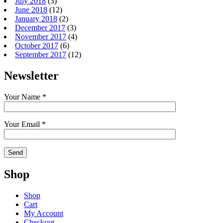
July 2018
(3)
June 2018
(12)
January 2018
(2)
December 2017
(3)
November 2017
(4)
October 2017
(6)
September 2017
(12)
Newsletter
Your Name *
Your Email *
Shop
Shop
Cart
My Account
Checkout