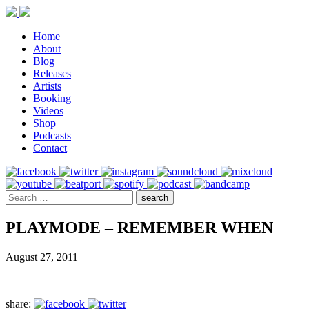
Home
About
Blog
Releases
Artists
Booking
Videos
Shop
Podcasts
Contact
PLAYMODE – REMEMBER WHEN
August 27, 2011
share: