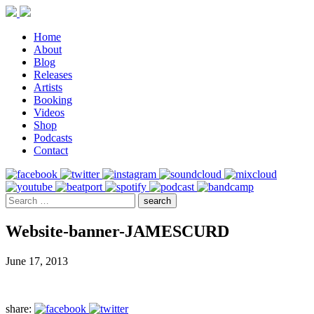
Home
About
Blog
Releases
Artists
Booking
Videos
Shop
Podcasts
Contact
Website-banner-JAMESCURD
June 17, 2013
share: