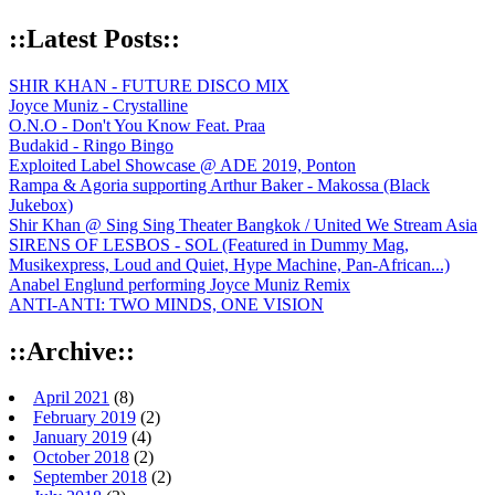
::Latest Posts::
SHIR KHAN - FUTURE DISCO MIX
Joyce Muniz - Crystalline
O.N.O - Don't You Know Feat. Praa
Budakid - Ringo Bingo
Exploited Label Showcase @ ADE 2019, Ponton
Rampa & Agoria supporting Arthur Baker - Makossa (Black
Jukebox)
Shir Khan @ Sing Sing Theater Bangkok / United We Stream Asia
SIRENS OF LESBOS - SOL (Featured in Dummy Mag,
Musikexpress, Loud and Quiet, Hype Machine, Pan-African...)
Anabel Englund performing Joyce Muniz Remix
ANTI-ANTI: TWO MINDS, ONE VISION
::Archive::
April 2021
(8)
February 2019
(2)
January 2019
(4)
October 2018
(2)
September 2018
(2)