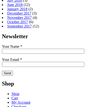
July 2018
(3)
June 2018
(12)
January 2018
(2)
December 2017
(3)
November 2017
(4)
October 2017
(6)
September 2017
(12)
Newsletter
Your Name *
Your Email *
Shop
Shop
Cart
My Account
Checkout