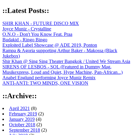
::Latest Posts::
SHIR KHAN - FUTURE DISCO MIX
Joyce Muniz - Crystalline
O.N.O - Don't You Know Feat. Praa
Budakid - Ringo Bingo
Exploited Label Showcase @ ADE 2019, Ponton
Rampa & Agoria supporting Arthur Baker - Makossa (Black
Jukebox)
Shir Khan @ Sing Sing Theater Bangkok / United We Stream Asia
SIRENS OF LESBOS - SOL (Featured in Dummy Mag,
Musikexpress, Loud and Quiet, Hype Machine, Pan-African...)
Anabel Englund performing Joyce Muniz Remix
ANTI-ANTI: TWO MINDS, ONE VISION
::Archive::
April 2021
(8)
February 2019
(2)
January 2019
(4)
October 2018
(2)
September 2018
(2)