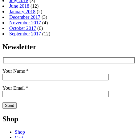
July 2018
(3)
June 2018
(12)
January 2018
(2)
December 2017
(3)
November 2017
(4)
October 2017
(6)
September 2017
(12)
Newsletter
Your Name *
Your Email *
Shop
Shop
Cart