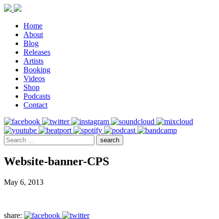
Home
About
Blog
Releases
Artists
Booking
Videos
Shop
Podcasts
Contact
Website-banner-CPS
May 6, 2013
share: