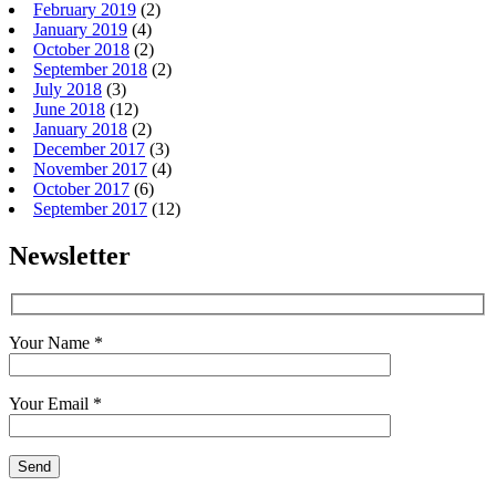
February 2019
(2)
January 2019
(4)
October 2018
(2)
September 2018
(2)
July 2018
(3)
June 2018
(12)
January 2018
(2)
December 2017
(3)
November 2017
(4)
October 2017
(6)
September 2017
(12)
Newsletter
Your Name *
Your Email *