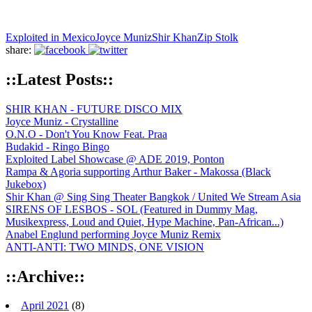
Exploited in Mexico
Joyce Muniz
Shir Khan
Zip Stolk
share:
::Latest Posts::
SHIR KHAN - FUTURE DISCO MIX
Joyce Muniz - Crystalline
O.N.O - Don't You Know Feat. Praa
Budakid - Ringo Bingo
Exploited Label Showcase @ ADE 2019, Ponton
Rampa & Agoria supporting Arthur Baker - Makossa (Black
Jukebox)
Shir Khan @ Sing Sing Theater Bangkok / United We Stream Asia
SIRENS OF LESBOS - SOL (Featured in Dummy Mag,
Musikexpress, Loud and Quiet, Hype Machine, Pan-African...)
Anabel Englund performing Joyce Muniz Remix
ANTI-ANTI: TWO MINDS, ONE VISION
::Archive::
April 2021
(8)