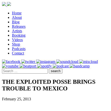
Home
About
Blog
Releases
Artists
Booking
Videos
Shop
Podcasts
Contact
THE EXPLOITED POSSE BRINGS
TROUBLE TO MEXICO
February 25, 2013