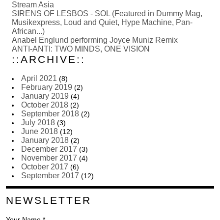
Stream Asia
SIRENS OF LESBOS - SOL (Featured in Dummy Mag,
Musikexpress, Loud and Quiet, Hype Machine, Pan-
African...)
Anabel Englund performing Joyce Muniz Remix
ANTI-ANTI: TWO MINDS, ONE VISION
::ARCHIVE::
April 2021
(8)
February 2019
(2)
January 2019
(4)
October 2018
(2)
September 2018
(2)
July 2018
(3)
June 2018
(12)
January 2018
(2)
December 2017
(3)
November 2017
(4)
October 2017
(6)
September 2017
(12)
NEWSLETTER
Your Name *