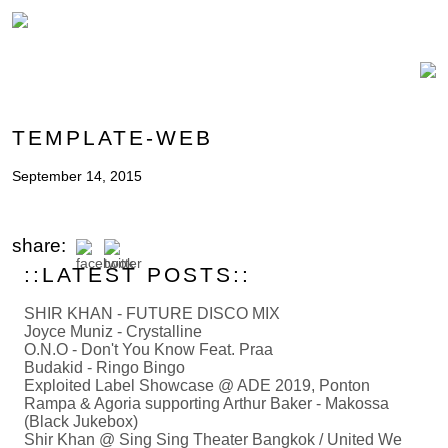
TEMPLATE-WEB
September 14, 2015
share:
::LATEST POSTS::
SHIR KHAN - FUTURE DISCO MIX
Joyce Muniz - Crystalline
O.N.O - Don't You Know Feat. Praa
Budakid - Ringo Bingo
Exploited Label Showcase @ ADE 2019, Ponton
Rampa & Agoria supporting Arthur Baker - Makossa
(Black Jukebox)
Shir Khan @ Sing Sing Theater Bangkok / United We