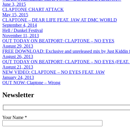
June 3, 2015
CLAPTONE CHART ATTACK
May 15, 2015
CLAPTONE – DEAR LIFE FEAT. JAW AT DMC WORLD
September 4, 2014
Hell / Dunkel Festival
November 11, 2013
OUT TODAY ON BEATPORT: CLAPTONE – NO EYES
August 29, 2013
FREE DOWNLOAD: Exclusive and unreleased mix by Just Kiddin f
August 26, 2013
OUT TODAY ON BEATPORT: CLAPTONE – NO EYES (FEAT.
August 21, 2013
NEW VIDEO: CLAPTONE – NO EYES FEAT. JAW
January 24, 2013
OUT NOW: Claptone – Wrong
Newsletter
Your Name *