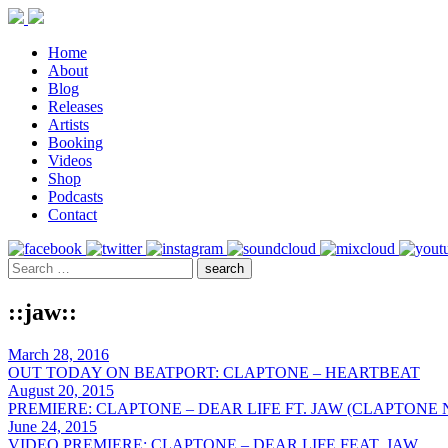
Home
About
Blog
Releases
Artists
Booking
Videos
Shop
Podcasts
Contact
::jaw::
March 28, 2016
OUT TODAY ON BEATPORT: CLAPTONE – HEARTBEAT
August 20, 2015
PREMIERE: CLAPTONE – DEAR LIFE FT. JAW (CLAPTONE 
June 24, 2015
VIDEO PREMIERE: CLAPTONE – DEAR LIFE FEAT. JAW