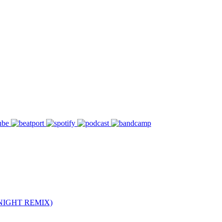
NIGHT REMIX)