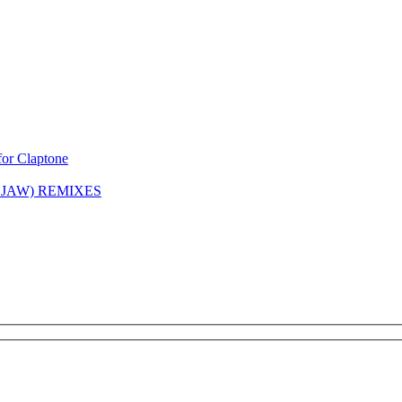
or Claptone
 JAW) REMIXES