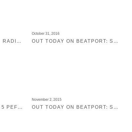
October 31, 2016
ANNIE MAC FROM BBC RADIO 1 PREMIERES NEW TRACK FROM BLACK JUKEBOX 19
OUT TODAY ON BEATPORT: SHIR KHAN PRESENTS BLACK JUKEBOX 16
November 2, 2015
SHIR KHAN PICKS HIS 5 PEFECT AUTUMN TRACKS
OUT TODAY ON BEATPORT: SHIR KHAN PRESENTS BLACK JUKEBOX DISCO JAM 01