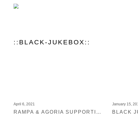
::BLACK-JUKEBOX::
April 6, 2021
January 15, 20
RAMPA & AGORIA SUPPORTING ARTHUR BAKER – MAKOSSA (BLACK JUKEBOX)