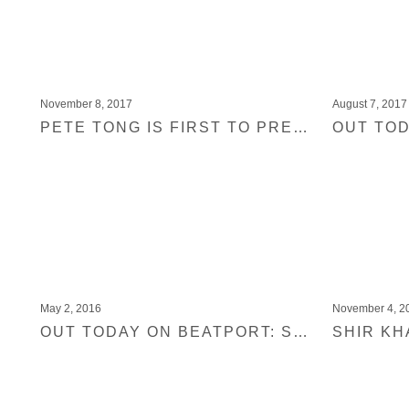
November 8, 2017
August 7, 2017
PETE TONG IS FIRST TO PREMIERE ONE TRACK OF THE HIGHLY LIMITED UPCOMING BLACK JUKEBOX 20 VINYL
May 2, 2016
November 4, 2
OUT TODAY ON BEATPORT: SHIR KHAN PRESENTS BLACK JUKEBOX 14