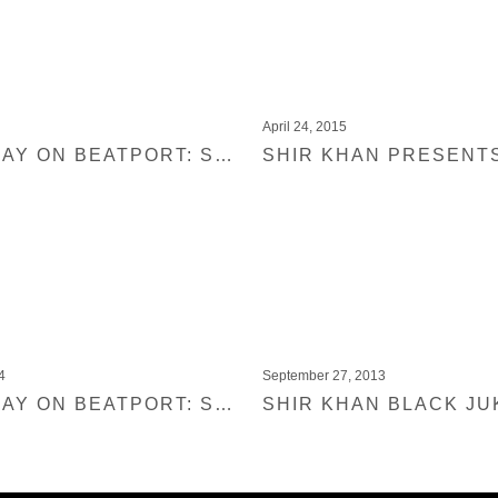
April 24, 2015
OUT TODAY ON BEATPORT: SHIR KHAN PRESENTS BLACK JUKEBOX 11
4
September 27, 2013
OUT TODAY ON BEATPORT: SHIR KHAN PRESENTS BLACK JUKEBOX 09