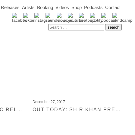
Releases
Artists
Booking
Videos
Shop
Podcasts
Contact
December 27, 2017
NUMBER 1 JUNO DISCO RELEASE 2018
OUT TODAY: SHIR KHAN PRESENTS BLACK JUKEBOX 20