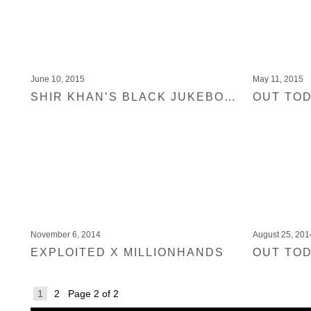
June 10, 2015
May 11, 2015
SHIR KHAN’S BLACK JUKEBOX 11 COMP IS MONEY SHOT IN DJ MAG ITALY
November 6, 2014
August 25, 201
EXPLOITED X MILLIONHANDS
1
2
Page 2 of 2