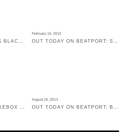
February 16, 2015
SHIR KHAN PRESENTS BLACK JUKEBOX 11 – DMC & BBC1 FEATURES
OUT TODAY ON BEATPORT: SHIR KHAN PRESENTS BLACK JUKEBOX 10
August 26, 2013
SHIR KHAN BLACK JUKEBOX INTERVIEW
OUT TODAY ON BEATPORT: BEHLING & SIMPSON – SHIR KHAN PRESENTS BLACK JUKEBOX 08