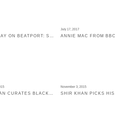
July 17, 2017
OUT TODAY ON BEATPORT: SHIR KHAN PRESENTS BLACK JUKEBOX 19
015
November 3, 2015
SHIR KHAN CURATES BLACK JUKEBOX