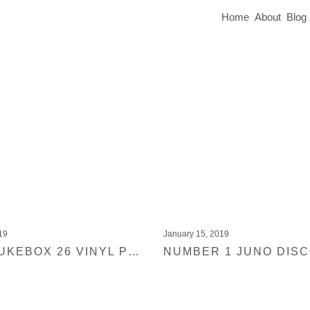
Home
About
Blog
19
January 15, 2019
BLACK JUKEBOX 26 VINYL PRE-ORDER