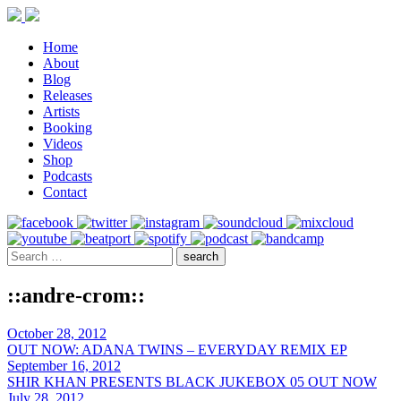
Home
About
Blog
Releases
Artists
Booking
Videos
Shop
Podcasts
Contact
::andre-crom::
October 28, 2012
OUT NOW: ADANA TWINS – EVERYDAY REMIX EP
September 16, 2012
SHIR KHAN PRESENTS BLACK JUKEBOX 05 OUT NOW
July 28, 2012