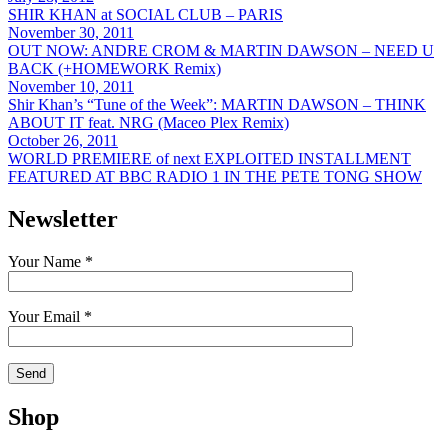
SHIR KHAN at SOCIAL CLUB – PARIS
November 30, 2011
OUT NOW: ANDRE CROM & MARTIN DAWSON – NEED U
BACK (+HOMEWORK Remix)
November 10, 2011
Shir Khan’s “Tune of the Week”: MARTIN DAWSON – THINK
ABOUT IT feat. NRG (Maceo Plex Remix)
October 26, 2011
WORLD PREMIERE of next EXPLOITED INSTALLMENT
FEATURED AT BBC RADIO 1 IN THE PETE TONG SHOW
Newsletter
Your Name *
Your Email *
Shop