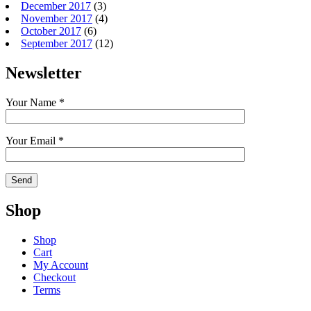
December 2017
(3)
November 2017
(4)
October 2017
(6)
September 2017
(12)
Newsletter
Your Name *
Your Email *
Shop
Shop
Cart
My Account
Checkout
Terms