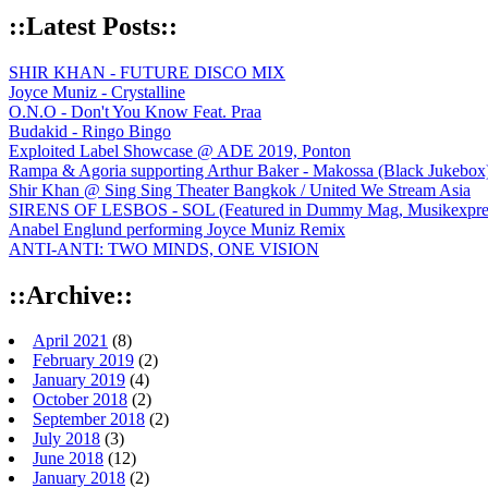
::Latest Posts::
SHIR KHAN - FUTURE DISCO MIX
Joyce Muniz - Crystalline
O.N.O - Don't You Know Feat. Praa
Budakid - Ringo Bingo
Exploited Label Showcase @ ADE 2019, Ponton
Rampa & Agoria supporting Arthur Baker - Makossa (Black Jukebox
Shir Khan @ Sing Sing Theater Bangkok / United We Stream Asia
SIRENS OF LESBOS - SOL (Featured in Dummy Mag, Musikexpress,
Anabel Englund performing Joyce Muniz Remix
ANTI-ANTI: TWO MINDS, ONE VISION
::Archive::
April 2021
(8)
February 2019
(2)
January 2019
(4)
October 2018
(2)
September 2018
(2)
July 2018
(3)
June 2018
(12)
January 2018
(2)