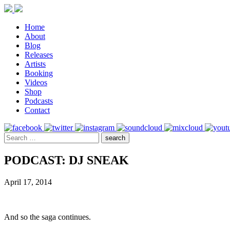
Home
About
Blog
Releases
Artists
Booking
Videos
Shop
Podcasts
Contact
PODCAST: DJ SNEAK
April 17, 2014
And so the saga continues.