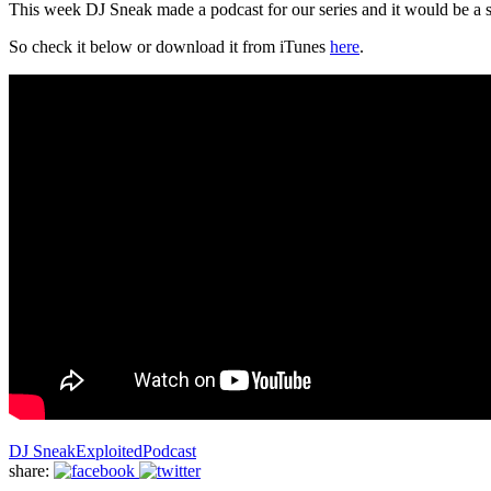
This week DJ Sneak made a podcast for our series and it would be a s
So check it below or download it from iTunes
here
.
DJ Sneak
Exploited
Podcast
share: