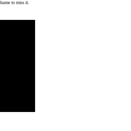
hame to miss it.