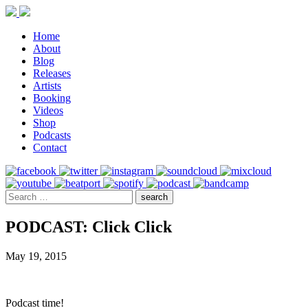
Home
About
Blog
Releases
Artists
Booking
Videos
Shop
Podcasts
Contact
PODCAST: Click Click
May 19, 2015
Podcast time!