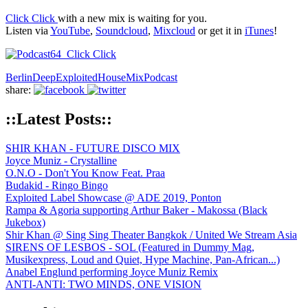
Click Click
with a new mix is waiting for you.
Listen via
YouTube
,
Soundcloud
,
Mixcloud
or get it in
iTunes
!
Berlin
Deep
Exploited
House
Mix
Podcast
share:
::Latest Posts::
SHIR KHAN - FUTURE DISCO MIX
Joyce Muniz - Crystalline
O.N.O - Don't You Know Feat. Praa
Budakid - Ringo Bingo
Exploited Label Showcase @ ADE 2019, Ponton
Rampa & Agoria supporting Arthur Baker - Makossa (Black
Jukebox)
Shir Khan @ Sing Sing Theater Bangkok / United We Stream Asia
SIRENS OF LESBOS - SOL (Featured in Dummy Mag,
Musikexpress, Loud and Quiet, Hype Machine, Pan-African...)
Anabel Englund performing Joyce Muniz Remix
ANTI-ANTI: TWO MINDS, ONE VISION