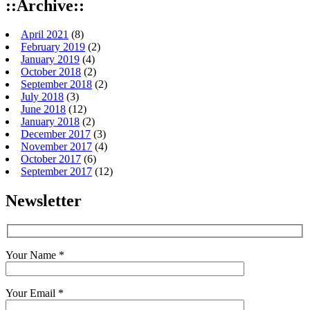
::Archive::
April 2021
(8)
February 2019
(2)
January 2019
(4)
October 2018
(2)
September 2018
(2)
July 2018
(3)
June 2018
(12)
January 2018
(2)
December 2017
(3)
November 2017
(4)
October 2017
(6)
September 2017
(12)
Newsletter
Your Name *
Your Email *