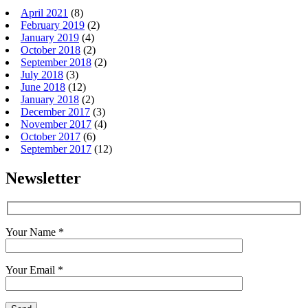
April 2021
(8)
February 2019
(2)
January 2019
(4)
October 2018
(2)
September 2018
(2)
July 2018
(3)
June 2018
(12)
January 2018
(2)
December 2017
(3)
November 2017
(4)
October 2017
(6)
September 2017
(12)
Newsletter
Your Name *
Your Email *