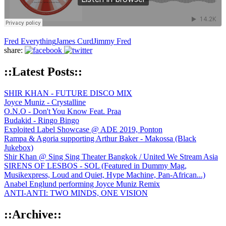
Fred Everything
James Curd
Jimmy Fred
share:
::Latest Posts::
SHIR KHAN - FUTURE DISCO MIX
Joyce Muniz - Crystalline
O.N.O - Don't You Know Feat. Praa
Budakid - Ringo Bingo
Exploited Label Showcase @ ADE 2019, Ponton
Rampa & Agoria supporting Arthur Baker - Makossa (Black
Jukebox)
Shir Khan @ Sing Sing Theater Bangkok / United We Stream Asia
SIRENS OF LESBOS - SOL (Featured in Dummy Mag,
Musikexpress, Loud and Quiet, Hype Machine, Pan-African...)
Anabel Englund performing Joyce Muniz Remix
ANTI-ANTI: TWO MINDS, ONE VISION
::Archive::