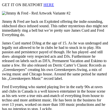
GET IT ON BEATPORT
HERE
Jimmy & Fred are back on Exploited offering the indie-sounding,
oldschool disco infused sound. This rather mysterious duo might not
immediately ring a bell but we’re pretty sure James Curd and Fred
Everything do.
James Curd started DJing at the age of 15. As he was underaged and
legally not allowed to be in clubs he had to snuck in to play. His
passion and persistence payed of though. He has played -and still
does- alongside very respected acts and DJs. Furthermore he
released on labels such as DFA, Permanent Vacation and Eskimo to
name a few. He also released on Derric Carter’s Classic Records as
„Greenkeepers” creating his own Greenkeepers-Swing, a mix of
swing music and Chicago house. Around the same period he started
his „Greenkeepers Music” record label.
Fred Everything who started playing live in the early 90s at raves
and clubs in Canada is a well known entertainer in the house scene
as his sets were a true mix-and-match of everything from house to
techno and more ambient music. He has been in the business for
over 13 years, worked on more than 100 music productions and he
has no intention to stop. Luckily.