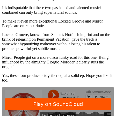
It’s indisputable that these two passioned and talented musicians
combined can only bring supernatural sounds.
To make it even more exceptional Locked Groove and Mirror
People are on remix duties.
Locked Groove, known from Scuba’s Hotflush imprint and on the
brink of releasing on Permanent Vacation, gave the track a
somewhat hypnotizing makeover without losing his talent to
produce powerful yet subtile music.
Mirror People got on a more disco-funky road for this one. Being
influenced by the almighty Giorgio Moroder it clearly suits the
original.
Yes, these four producers together equal a solid ep. Hope you like it
too.