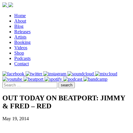
Home
About
Blog
Releases
Artists
Booking
Videos
Shop
Podcasts
Contact
OUT TODAY ON BEATPORT: JIMMY
& FRED – RED
May 19, 2014