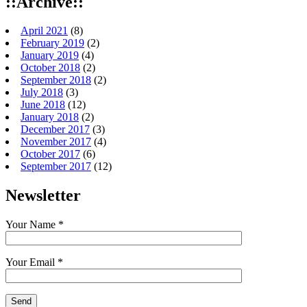
::Archive::
April 2021
(8)
February 2019
(2)
January 2019
(4)
October 2018
(2)
September 2018
(2)
July 2018
(3)
June 2018
(12)
January 2018
(2)
December 2017
(3)
November 2017
(4)
October 2017
(6)
September 2017
(12)
Newsletter
Your Name *
Your Email *