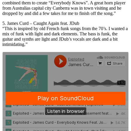
combined them to create “Everybody Knows”. A great horn player
from Australias capital city Canberra was in town visiting and he
dropped by and did a few takes for me to finish off the song.”
5. James Curd – Caught Again feat. JDub
“This is inspired by old French funk songs from the 70’s. I wanted a
mix of funk with light and dark elements. The bass is funk, the
guitar and synths are light and JDub’s vocals are dark and a bit
intimidating.”