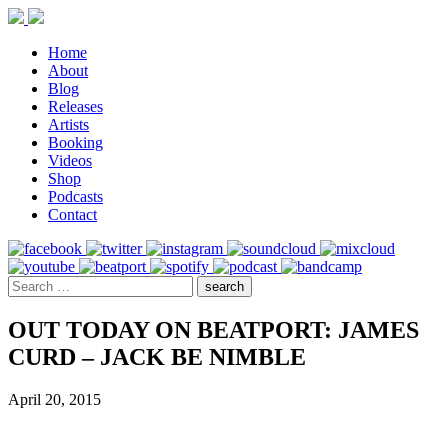
Home
About
Blog
Releases
Artists
Booking
Videos
Shop
Podcasts
Contact
OUT TODAY ON BEATPORT: JAMES
CURD – JACK BE NIMBLE
April 20, 2015