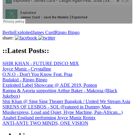
Berlin
Exploited
James Curd
Ringo Bingo
share:
::Latest Posts::
SHIR KHAN - FUTURE DISCO MIX
Joyce Muniz - Crystalline
O.N.O - Don't You Know Feat. Praa
Budakid - Ringo Bingo
Exploited Label Showcase @ ADE 2019, Ponton
Rampa & Agoria supporting Arthur Baker - Makossa (Black
Jukebox)
Shir Khan @ Sing Sing Theater Bangkok / United We Stream Asia
SIRENS OF LESBOS - SOL (Featured in Dummy Mag,
Musikexpress, Loud and Quiet, Hype Machine, Pan-African...)
Anabel Englund performing Joyce Muniz Remix
ANTI-ANTI: TWO MINDS, ONE VISION