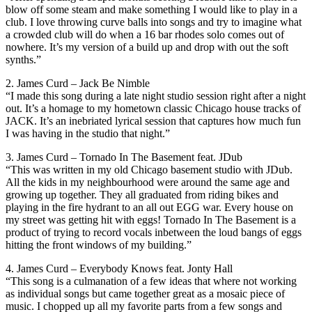
blow off some steam and make something I would like to play in a
club. I love throwing curve balls into songs and try to imagine what
a crowded club will do when a 16 bar rhodes solo comes out of
nowhere. It’s my version of a build up and drop with out the soft
synths.”
2. James Curd – Jack Be Nimble
“I made this song during a late night studio session right after a night
out. It’s a homage to my hometown classic Chicago house tracks of
JACK. It’s an inebriated lyrical session that captures how much fun
I was having in the studio that night.”
3. James Curd – Tornado In The Basement feat. JDub
“This was written in my old Chicago basement studio with JDub.
All the kids in my neighbourhood were around the same age and
growing up together. They all graduated from riding bikes and
playing in the fire hydrant to an all out EGG war. Every house on
my street was getting hit with eggs! Tornado In The Basement is a
product of trying to record vocals inbetween the loud bangs of eggs
hitting the front windows of my building.”
4. James Curd – Everybody Knows feat. Jonty Hall
“This song is a culmanation of a few ideas that where not working
as individual songs but came together great as a mosaic piece of
music. I chopped up all my favorite parts from a few songs and