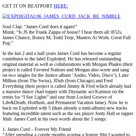
GET IT ON BEATPORT
HERE:
Soul Clap: “James Curd does it again!”
Munk: “Is JS the Frank Zappa of house? I hear them all: B52s,
James Chance, Boney M, Todd Terje, Masters At Work. Great Full
Pop.”
In the last 2 and a half years James Curd has become a regular
contributor to the label Exploited. He has released outstanding
original material as well as collaborations with Morgan Phalen (their
project is called Favored Nations and Morgan also wrote and sang
on two singles for the Justice album ‘Audio, Video, Disco’), Luke
Million (from The Swiss), JDub (from Chicago) and Fred
Everything (their project is called Jimmy & Fred which already had
a massive dance chart topper with Diynamic act Karmon on the
remix for “I See Lights” and one from Locked Groove of
Life&Death, Hotflush, and Permanent Vacation fame). Now he is
back on Exploited with 5 (thats already a mini-album) new tracks
featuring incredible talent such as the sax player Jonty Hall or rapper
Jdub. James Curd in his own words about the 5 songs:
1. James Curd – Forever My Friend
“After spending a couple months scoring a feature film I wanted to