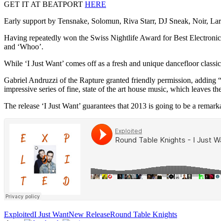
GET IT AT BEATPORT
HERE
Early support by Tensnake, Solomun, Riva Starr, DJ Sneak, Noir, L
Having repeatedly won the Swiss Nightlife Award for Best Electronica
and ‘Whoo’.
While ‘I Just Want’ comes off as a fresh and unique dancefloor class
Gabriel Andruzzi of the Rapture granted friendly permission, adding 
impressive series of fine, state of the art house music, which leaves t
The release ‘I Just Want’ guarantees that 2013 is going to be a remark
Exploited
I Just Want
New Release
Round Table Knights