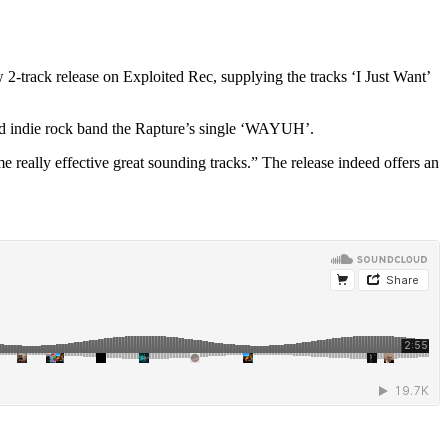
-track release on Exploited Rec, supplying the tracks ‘I Just Want’
ased indie rock band the Rapture’s single ‘WAYUH’.
really effective great sounding tracks.” The release indeed offers an