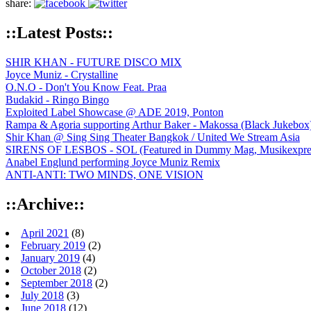
share:
::Latest Posts::
SHIR KHAN - FUTURE DISCO MIX
Joyce Muniz - Crystalline
O.N.O - Don't You Know Feat. Praa
Budakid - Ringo Bingo
Exploited Label Showcase @ ADE 2019, Ponton
Rampa & Agoria supporting Arthur Baker - Makossa (Black Jukebox
Shir Khan @ Sing Sing Theater Bangkok / United We Stream Asia
SIRENS OF LESBOS - SOL (Featured in Dummy Mag, Musikexpress,
Anabel Englund performing Joyce Muniz Remix
ANTI-ANTI: TWO MINDS, ONE VISION
::Archive::
April 2021
(8)
February 2019
(2)
January 2019
(4)
October 2018
(2)
September 2018
(2)
July 2018
(3)
June 2018
(12)