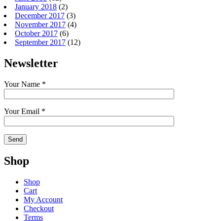
January 2018
(2)
December 2017
(3)
November 2017
(4)
October 2017
(6)
September 2017
(12)
Newsletter
Your Name *
Your Email *
Shop
Shop
Cart
My Account
Checkout
Terms