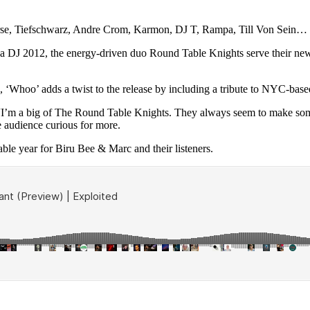
arse, Tiefschwarz, Andre Crom, Karmon, DJ T, Rampa, Till Von Sein…
 DJ 2012, the energy-driven duo Round Table Knights serve their new 2
ic, ‘Whoo’ adds a twist to the release by including a tribute to NYC-b
“I’m a big of The Round Table Knights. They always seem to make some 
he audience curious for more.
able year for Biru Bee & Marc and their listeners.