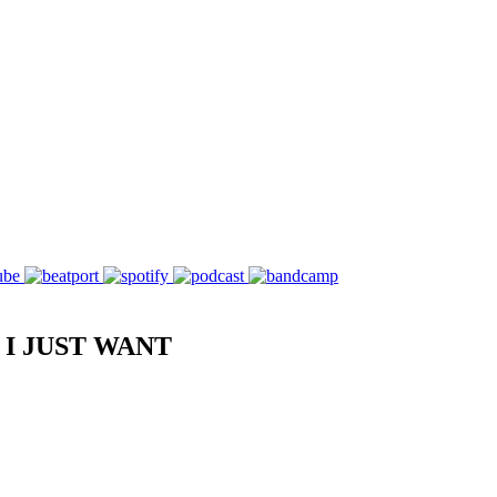
I JUST WANT