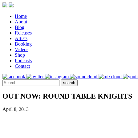
Home
About
Blog
Releases
Artists
Booking
Videos
Shop
Podcasts
Contact
OUT NOW: ROUND TABLE KNIGHTS – 
April 8, 2013