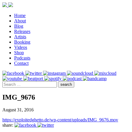
Home
About
Blog
Releases
Artists
Booking
Videos
Shop
Podcasts
Contact
IMG_9676
August 31, 2016
https://exploitedghetto.de/wp-content/uploads/IMG_9676.mov
share: