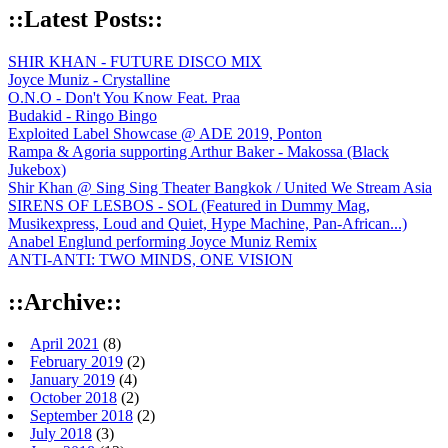
::Latest Posts::
SHIR KHAN - FUTURE DISCO MIX
Joyce Muniz - Crystalline
O.N.O - Don't You Know Feat. Praa
Budakid - Ringo Bingo
Exploited Label Showcase @ ADE 2019, Ponton
Rampa & Agoria supporting Arthur Baker - Makossa (Black
Jukebox)
Shir Khan @ Sing Sing Theater Bangkok / United We Stream Asia
SIRENS OF LESBOS - SOL (Featured in Dummy Mag,
Musikexpress, Loud and Quiet, Hype Machine, Pan-African...)
Anabel Englund performing Joyce Muniz Remix
ANTI-ANTI: TWO MINDS, ONE VISION
::Archive::
April 2021
(8)
February 2019
(2)
January 2019
(4)
October 2018
(2)
September 2018
(2)
July 2018
(3)