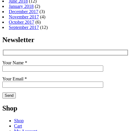
June 2018
(12)
January 2018
(2)
December 2017
(3)
November 2017
(4)
October 2017
(6)
September 2017
(12)
Newsletter
Your Name *
Your Email *
Shop
Shop
Cart