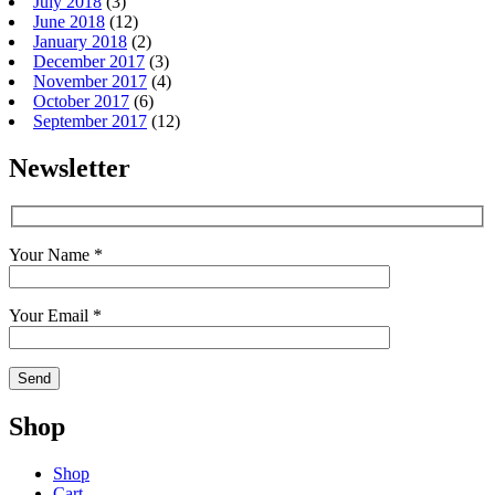
July 2018
(3)
June 2018
(12)
January 2018
(2)
December 2017
(3)
November 2017
(4)
October 2017
(6)
September 2017
(12)
Newsletter
Your Name *
Your Email *
Shop
Shop
Cart