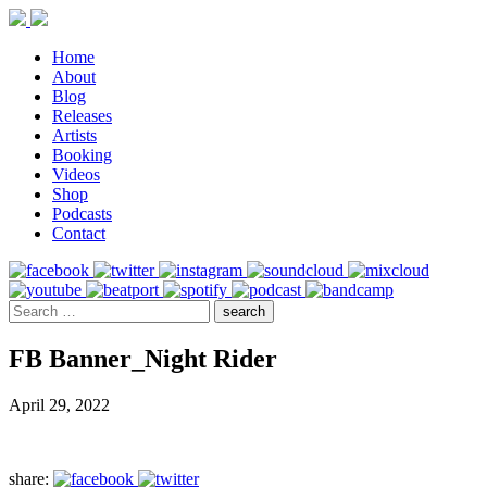
Home
About
Blog
Releases
Artists
Booking
Videos
Shop
Podcasts
Contact
FB Banner_Night Rider
April 29, 2022
share: