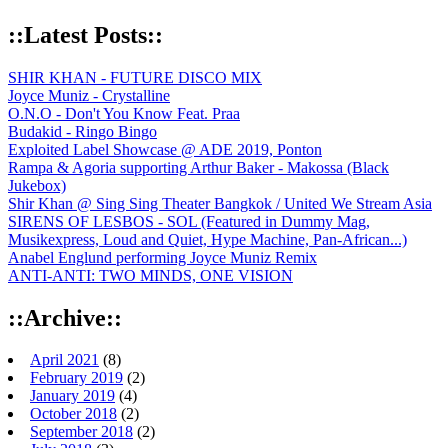
::Latest Posts::
SHIR KHAN - FUTURE DISCO MIX
Joyce Muniz - Crystalline
O.N.O - Don't You Know Feat. Praa
Budakid - Ringo Bingo
Exploited Label Showcase @ ADE 2019, Ponton
Rampa & Agoria supporting Arthur Baker - Makossa (Black
Jukebox)
Shir Khan @ Sing Sing Theater Bangkok / United We Stream Asia
SIRENS OF LESBOS - SOL (Featured in Dummy Mag,
Musikexpress, Loud and Quiet, Hype Machine, Pan-African...)
Anabel Englund performing Joyce Muniz Remix
ANTI-ANTI: TWO MINDS, ONE VISION
::Archive::
April 2021
(8)
February 2019
(2)
January 2019
(4)
October 2018
(2)
September 2018
(2)