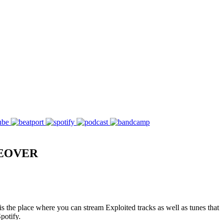
KEOVER
s the place where you can stream Exploited tracks as well as tunes that
potify.