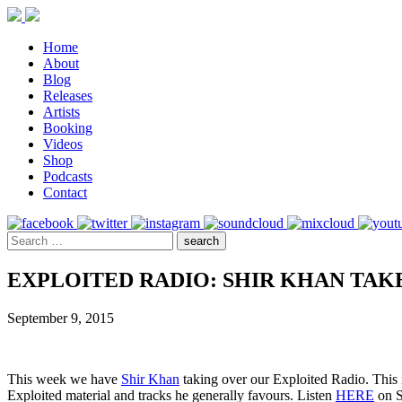
Home
About
Blog
Releases
Artists
Booking
Videos
Shop
Podcasts
Contact
EXPLOITED RADIO: SHIR KHAN TA
September 9, 2015
This week we have
Shir Khan
taking over our Exploited Radio. This i
Exploited material and tracks he generally favours. Listen
HERE
on S