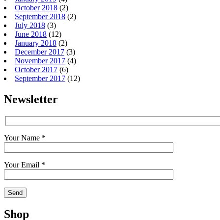
October 2018
(2)
September 2018
(2)
July 2018
(3)
June 2018
(12)
January 2018
(2)
December 2017
(3)
November 2017
(4)
October 2017
(6)
September 2017
(12)
Newsletter
Your Name *
Your Email *
Shop