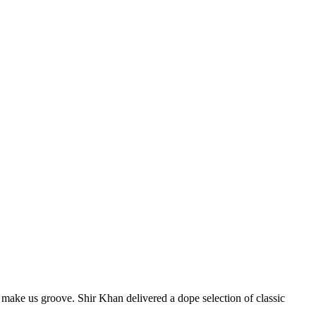
 make us groove. Shir Khan delivered a dope selection of classic