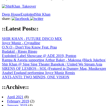
Deep House
Exploited
Shir Khan
share:
::Latest Posts::
SHIR KHAN - FUTURE DISCO MIX
Joyce Muniz - Crystalline
O.N.O - Don't You Know Feat. Praa
Budakid - Ringo Bingo
Exploited Label Showcase @ ADE 2019, Ponton
Rampa & Agoria supporting Arthur Baker - Makossa (Black Jukebox
Shir Khan @ Sing Sing Theater Bangkok / United We Stream Asia
SIRENS OF LESBOS - SOL (Featured in Dummy Mag, Musikexpress,
Anabel Englund performing Joyce Muniz Remix
ANTI-ANTI: TWO MINDS, ONE VISION
::Archive::
April 2021
(8)
February 2019
(2)
January 2019
(4)