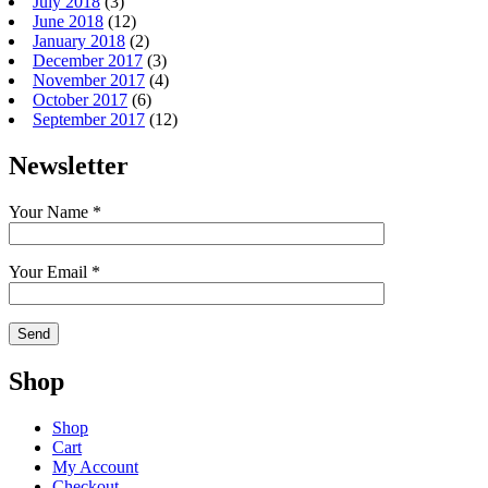
July 2018
(3)
June 2018
(12)
January 2018
(2)
December 2017
(3)
November 2017
(4)
October 2017
(6)
September 2017
(12)
Newsletter
Your Name *
Your Email *
Shop
Shop
Cart
My Account
Checkout