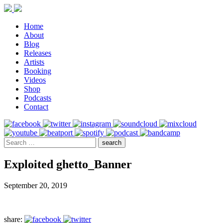
Home
About
Blog
Releases
Artists
Booking
Videos
Shop
Podcasts
Contact
Exploited ghetto_Banner
September 20, 2019
share: