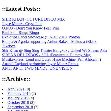
::Latest Posts::
SHIR KHAN - FUTURE DISCO MIX
Joyce Muniz - Crystalline
O.N.O - Don't You Know Feat. Praa
Budakid - Ringo Bingo
Exploited Label Showcase @ ADE 2019, Ponton
Rampa & Agoria supporting Arthur Baker - Makossa (Black
Jukebox)
Shir Khan @ Sing Sing Theater Bangkok / United We Stream Asia
SIRENS OF LESBOS - SOL (Featured in Dummy Mag,
Musikexpress, Loud and Quiet, Hype Machine, Pan-African...)
Anabel Englund performing Joyce Muniz Remix
ANTI-ANTI: TWO MINDS, ONE VISION
::Archive::
April 2021
(8)
February 2019
(2)
January 2019
(4)
October 2018
(2)
September 2018
(2)