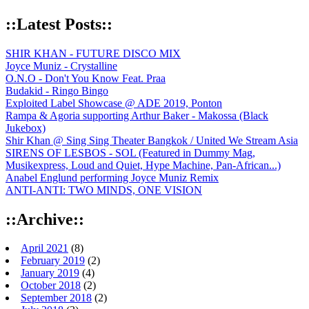
::Latest Posts::
SHIR KHAN - FUTURE DISCO MIX
Joyce Muniz - Crystalline
O.N.O - Don't You Know Feat. Praa
Budakid - Ringo Bingo
Exploited Label Showcase @ ADE 2019, Ponton
Rampa & Agoria supporting Arthur Baker - Makossa (Black
Jukebox)
Shir Khan @ Sing Sing Theater Bangkok / United We Stream Asia
SIRENS OF LESBOS - SOL (Featured in Dummy Mag,
Musikexpress, Loud and Quiet, Hype Machine, Pan-African...)
Anabel Englund performing Joyce Muniz Remix
ANTI-ANTI: TWO MINDS, ONE VISION
::Archive::
April 2021
(8)
February 2019
(2)
January 2019
(4)
October 2018
(2)
September 2018
(2)