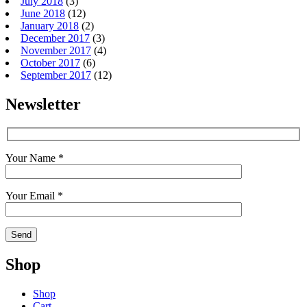
July 2018
(3)
June 2018
(12)
January 2018
(2)
December 2017
(3)
November 2017
(4)
October 2017
(6)
September 2017
(12)
Newsletter
Your Name *
Your Email *
Shop
Shop
Cart