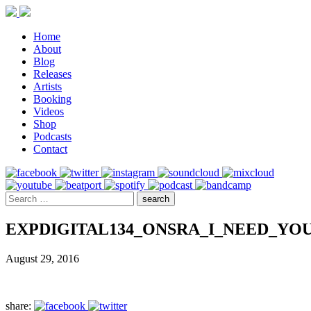
Home
About
Blog
Releases
Artists
Booking
Videos
Shop
Podcasts
Contact
EXPDIGITAL134_ONSRA_I_NEED_YO
August 29, 2016
share: