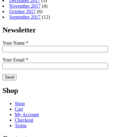
December 2017
(3)
November 2017
(4)
October 2017
(6)
September 2017
(12)
Newsletter
Your Name *
Your Email *
Shop
Shop
Cart
My Account
Checkout
Terms