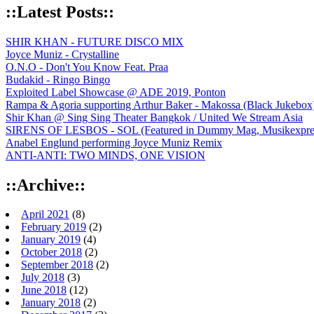
::Latest Posts::
SHIR KHAN - FUTURE DISCO MIX
Joyce Muniz - Crystalline
O.N.O - Don't You Know Feat. Praa
Budakid - Ringo Bingo
Exploited Label Showcase @ ADE 2019, Ponton
Rampa & Agoria supporting Arthur Baker - Makossa (Black Jukebox
Shir Khan @ Sing Sing Theater Bangkok / United We Stream Asia
SIRENS OF LESBOS - SOL (Featured in Dummy Mag, Musikexpress,
Anabel Englund performing Joyce Muniz Remix
ANTI-ANTI: TWO MINDS, ONE VISION
::Archive::
April 2021
(8)
February 2019
(2)
January 2019
(4)
October 2018
(2)
September 2018
(2)
July 2018
(3)
June 2018
(12)
January 2018
(2)