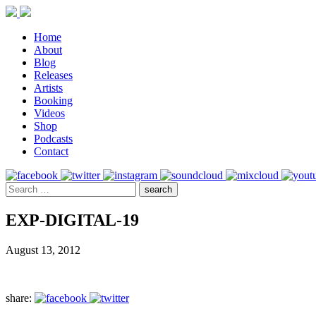
Home
About
Blog
Releases
Artists
Booking
Videos
Shop
Podcasts
Contact
EXP-DIGITAL-19
August 13, 2012
share: