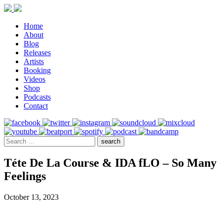
Home
About
Blog
Releases
Artists
Booking
Videos
Shop
Podcasts
Contact
Téte De La Course & IDA fLO – So Many
Feelings
October 13, 2023