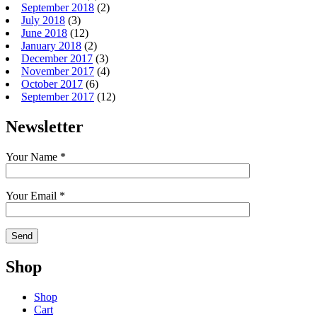
September 2018
(2)
July 2018
(3)
June 2018
(12)
January 2018
(2)
December 2017
(3)
November 2017
(4)
October 2017
(6)
September 2017
(12)
Newsletter
Your Name *
Your Email *
Shop
Shop
Cart