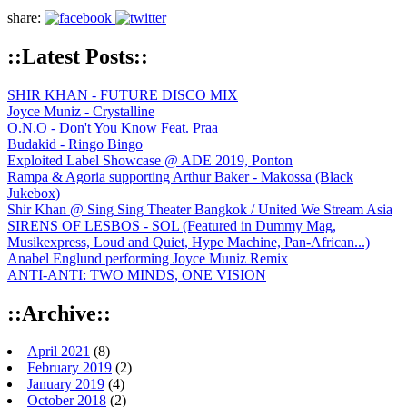
share:
::Latest Posts::
SHIR KHAN - FUTURE DISCO MIX
Joyce Muniz - Crystalline
O.N.O - Don't You Know Feat. Praa
Budakid - Ringo Bingo
Exploited Label Showcase @ ADE 2019, Ponton
Rampa & Agoria supporting Arthur Baker - Makossa (Black
Jukebox)
Shir Khan @ Sing Sing Theater Bangkok / United We Stream Asia
SIRENS OF LESBOS - SOL (Featured in Dummy Mag,
Musikexpress, Loud and Quiet, Hype Machine, Pan-African...)
Anabel Englund performing Joyce Muniz Remix
ANTI-ANTI: TWO MINDS, ONE VISION
::Archive::
April 2021
(8)
February 2019
(2)
January 2019
(4)
October 2018
(2)