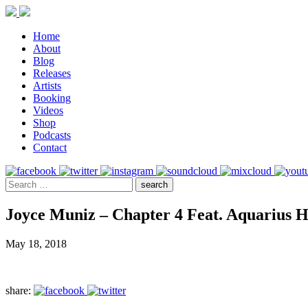
Home
About
Blog
Releases
Artists
Booking
Videos
Shop
Podcasts
Contact
Joyce Muniz – Chapter 4 Feat. Aquarius 
May 18, 2018
share: