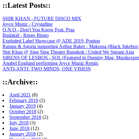
::Latest Posts::
SHIR KHAN - FUTURE DISCO MIX
Joyce Muniz - Crystalline
O.N.O - Don't You Know Feat. Praa
Budakid - Ringo Bingo
Exploited Label Showcase @ ADE 2019, Ponton
Rampa & Agoria supporting Arthur Baker - Makossa (Black Jukebox
Shir Khan @ Sing Sing Theater Bangkok / United We Stream Asia
SIRENS OF LESBOS - SOL (Featured in Dummy Mag, Musikexpress,
Anabel Englund performing Joyce Muniz Remix
ANTI-ANTI: TWO MINDS, ONE VISION
::Archive::
April 2021
(8)
February 2019
(2)
January 2019
(4)
October 2018
(2)
September 2018
(2)
July 2018
(3)
June 2018
(12)
January 2018
(2)