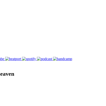
Heaven