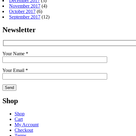
December 2017
(3)
November 2017
(4)
October 2017
(6)
September 2017
(12)
Newsletter
Your Name *
Your Email *
Shop
Shop
Cart
My Account
Checkout
Terms