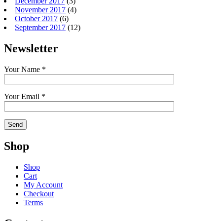
December 2017
(3)
November 2017
(4)
October 2017
(6)
September 2017
(12)
Newsletter
Your Name *
Your Email *
Shop
Shop
Cart
My Account
Checkout
Terms