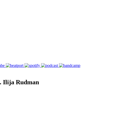
. Ilija Rudman