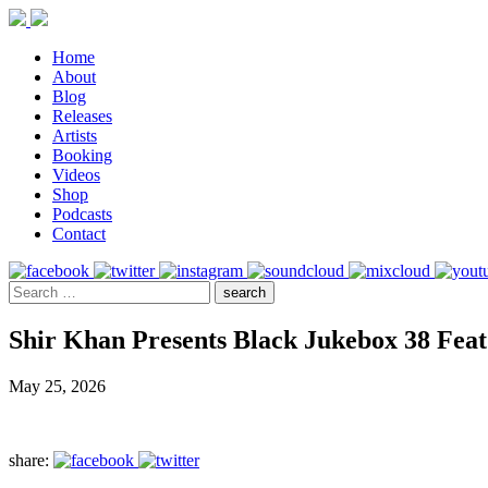
Home
About
Blog
Releases
Artists
Booking
Videos
Shop
Podcasts
Contact
Shir Khan Presents Black Jukebox 38 Feat
May 25, 2026
share: