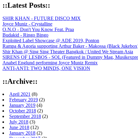
::Latest Posts::
SHIR KHAN - FUTURE DISCO MIX
Joyce Muniz - Crystalline
O.N.O - Don't You Know Feat. Praa
Budakid - Ringo Bingo
Exploited Label Showcase @ ADE 2019, Ponton
Rampa & Agoria supporting Arthur Baker - Makossa (Black Jukebox
Shir Khan @ Sing Sing Theater Bangkok / United We Stream Asia
SIRENS OF LESBOS - SOL (Featured in Dummy Mag, Musikexpress,
Anabel Englund performing Joyce Muniz Remix
ANTI-ANTI: TWO MINDS, ONE VISION
::Archive::
April 2021
(8)
February 2019
(2)
January 2019
(4)
October 2018
(2)
September 2018
(2)
July 2018
(3)
June 2018
(12)
January 2018
(2)