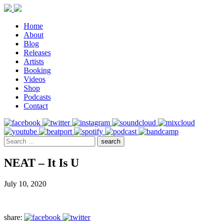
Home
About
Blog
Releases
Artists
Booking
Videos
Shop
Podcasts
Contact
NEAT – It Is U
July 10, 2020
share: