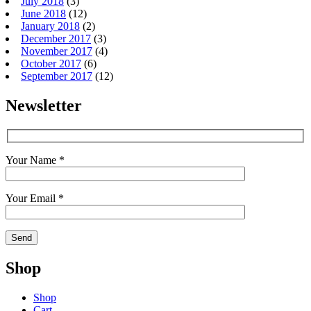
July 2018
(3)
June 2018
(12)
January 2018
(2)
December 2017
(3)
November 2017
(4)
October 2017
(6)
September 2017
(12)
Newsletter
Your Name *
Your Email *
Shop
Shop
Cart