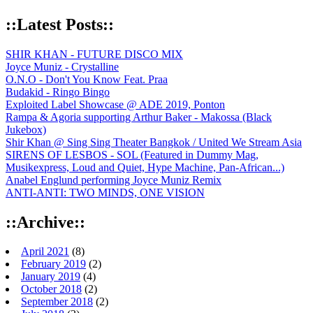
::Latest Posts::
SHIR KHAN - FUTURE DISCO MIX
Joyce Muniz - Crystalline
O.N.O - Don't You Know Feat. Praa
Budakid - Ringo Bingo
Exploited Label Showcase @ ADE 2019, Ponton
Rampa & Agoria supporting Arthur Baker - Makossa (Black
Jukebox)
Shir Khan @ Sing Sing Theater Bangkok / United We Stream Asia
SIRENS OF LESBOS - SOL (Featured in Dummy Mag,
Musikexpress, Loud and Quiet, Hype Machine, Pan-African...)
Anabel Englund performing Joyce Muniz Remix
ANTI-ANTI: TWO MINDS, ONE VISION
::Archive::
April 2021
(8)
February 2019
(2)
January 2019
(4)
October 2018
(2)
September 2018
(2)