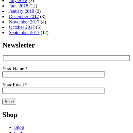
July 2018
(3)
June 2018
(12)
January 2018
(2)
December 2017
(3)
November 2017
(4)
October 2017
(6)
September 2017
(12)
Newsletter
Your Name *
Your Email *
Shop
Shop
Cart