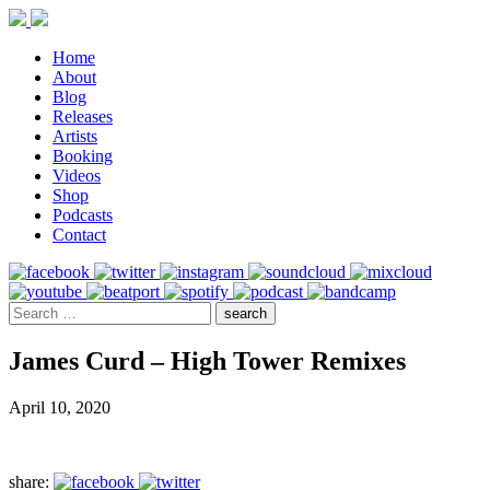
Home
About
Blog
Releases
Artists
Booking
Videos
Shop
Podcasts
Contact
James Curd – High Tower Remixes
April 10, 2020
share: