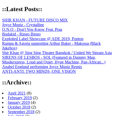
::Latest Posts::
SHIR KHAN - FUTURE DISCO MIX
Joyce Muniz - Crystalline
O.N.O - Don't You Know Feat. Praa
Budakid - Ringo Bingo
Exploited Label Showcase @ ADE 2019, Ponton
Rampa & Agoria supporting Arthur Baker - Makossa (Black
Jukebox)
Shir Khan @ Sing Sing Theater Bangkok / United We Stream Asia
SIRENS OF LESBOS - SOL (Featured in Dummy Mag,
Musikexpress, Loud and Quiet, Hype Machine, Pan-African...)
Anabel Englund performing Joyce Muniz Remix
ANTI-ANTI: TWO MINDS, ONE VISION
::Archive::
April 2021
(8)
February 2019
(2)
January 2019
(4)
October 2018
(2)
September 2018
(2)