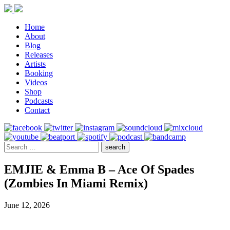
Home
About
Blog
Releases
Artists
Booking
Videos
Shop
Podcasts
Contact
EMJIE & Emma B – Ace Of Spades
(Zombies In Miami Remix)
June 12, 2026