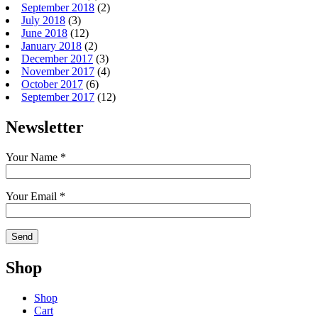
September 2018
(2)
July 2018
(3)
June 2018
(12)
January 2018
(2)
December 2017
(3)
November 2017
(4)
October 2017
(6)
September 2017
(12)
Newsletter
Your Name *
Your Email *
Shop
Shop
Cart