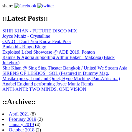
share:
::Latest Posts::
SHIR KHAN - FUTURE DISCO MIX
Joyce Muniz - Crystalline
O.N.O - Don't You Know Feat. Praa
Budakid - Ringo Bingo
Exploited Label Showcase @ ADE 2019, Ponton
Rampa & Agoria supporting Arthur Baker - Makossa (Black
Jukebox)
Shir Khan @ Sing Sing Theater Bangkok / United We Stream Asia
SIRENS OF LESBOS - SOL (Featured in Dummy Mag,
Musikexpress, Loud and Quiet, Hype Machine, Pan-African...)
Anabel Englund performing Joyce Muniz Remix
ANTI-ANTI: TWO MINDS, ONE VISION
::Archive::
April 2021
(8)
February 2019
(2)
January 2019
(4)
October 2018
(2)