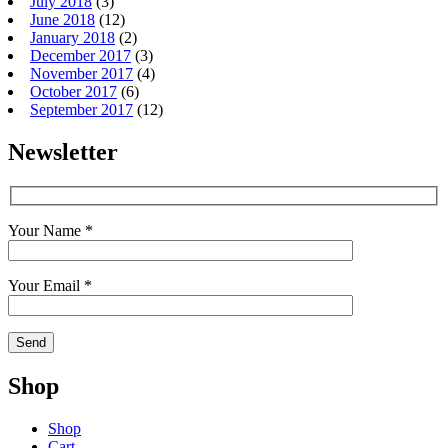
July 2018
(3)
June 2018
(12)
January 2018
(2)
December 2017
(3)
November 2017
(4)
October 2017
(6)
September 2017
(12)
Newsletter
Your Name *
Your Email *
Shop
Shop
Cart