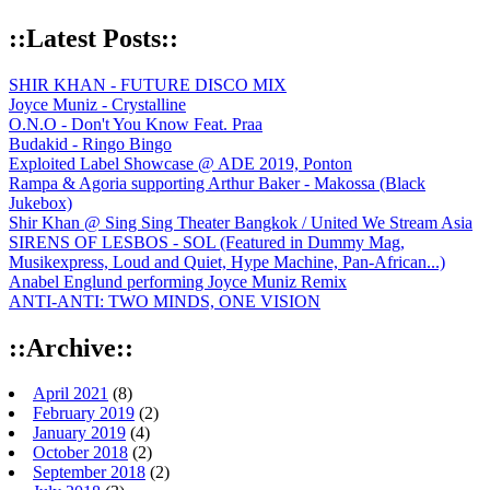
::Latest Posts::
SHIR KHAN - FUTURE DISCO MIX
Joyce Muniz - Crystalline
O.N.O - Don't You Know Feat. Praa
Budakid - Ringo Bingo
Exploited Label Showcase @ ADE 2019, Ponton
Rampa & Agoria supporting Arthur Baker - Makossa (Black
Jukebox)
Shir Khan @ Sing Sing Theater Bangkok / United We Stream Asia
SIRENS OF LESBOS - SOL (Featured in Dummy Mag,
Musikexpress, Loud and Quiet, Hype Machine, Pan-African...)
Anabel Englund performing Joyce Muniz Remix
ANTI-ANTI: TWO MINDS, ONE VISION
::Archive::
April 2021
(8)
February 2019
(2)
January 2019
(4)
October 2018
(2)
September 2018
(2)