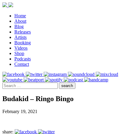
Home
About
Blog
Releases
Artists
Booking
Videos
Shop
Podcasts
Contact
Budakid – Ringo Bingo
February 19, 2021
share: