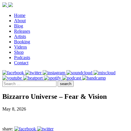
Home
About
Blog
Releases
Artists
Booking
Videos
Shop
Podcasts
Contact
Bizzarro Universe – Fear & Vision
May 8, 2026
share: