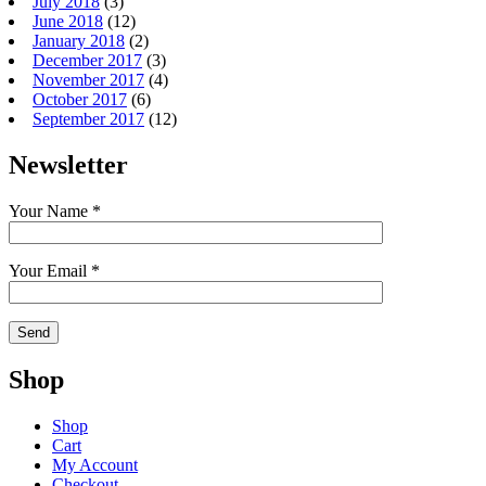
July 2018
(3)
June 2018
(12)
January 2018
(2)
December 2017
(3)
November 2017
(4)
October 2017
(6)
September 2017
(12)
Newsletter
Your Name *
Your Email *
Shop
Shop
Cart
My Account
Checkout