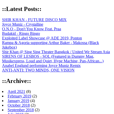
::Latest Posts::
SHIR KHAN - FUTURE DISCO MIX
Joyce Muniz - Crystalline
O.N.O - Don't You Know Feat. Praa
Budakid - Ringo Bingo
Exploited Label Showcase @ ADE 2019, Ponton
Rampa & Agoria supporting Arthur Baker - Makossa (Black
Jukebox)
Shir Khan @ Sing Sing Theater Bangkok / United We Stream Asia
SIRENS OF LESBOS - SOL (Featured in Dummy Mag,
Musikexpress, Loud and Quiet, Hype Machine, Pan-African...)
Anabel Englund performing Joyce Muniz Remix
ANTI-ANTI: TWO MINDS, ONE VISION
::Archive::
April 2021
(8)
February 2019
(2)
January 2019
(4)
October 2018
(2)
September 2018
(2)