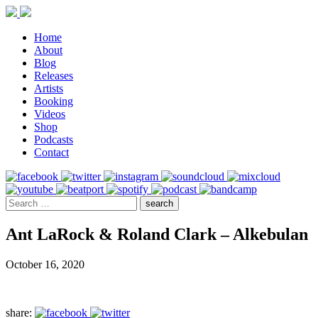
Home
About
Blog
Releases
Artists
Booking
Videos
Shop
Podcasts
Contact
Ant LaRock & Roland Clark – Alkebulan
October 16, 2020
share: