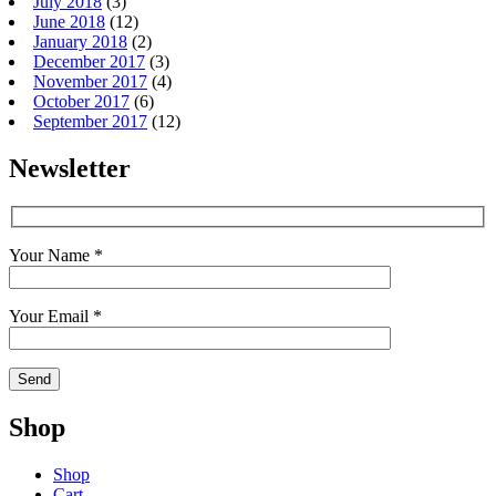
July 2018
(3)
June 2018
(12)
January 2018
(2)
December 2017
(3)
November 2017
(4)
October 2017
(6)
September 2017
(12)
Newsletter
Your Name *
Your Email *
Shop
Shop
Cart