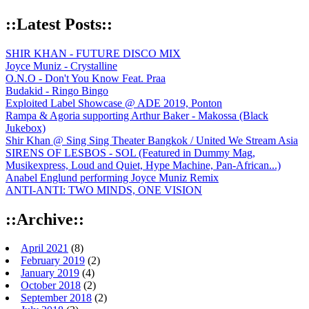
::Latest Posts::
SHIR KHAN - FUTURE DISCO MIX
Joyce Muniz - Crystalline
O.N.O - Don't You Know Feat. Praa
Budakid - Ringo Bingo
Exploited Label Showcase @ ADE 2019, Ponton
Rampa & Agoria supporting Arthur Baker - Makossa (Black
Jukebox)
Shir Khan @ Sing Sing Theater Bangkok / United We Stream Asia
SIRENS OF LESBOS - SOL (Featured in Dummy Mag,
Musikexpress, Loud and Quiet, Hype Machine, Pan-African...)
Anabel Englund performing Joyce Muniz Remix
ANTI-ANTI: TWO MINDS, ONE VISION
::Archive::
April 2021
(8)
February 2019
(2)
January 2019
(4)
October 2018
(2)
September 2018
(2)