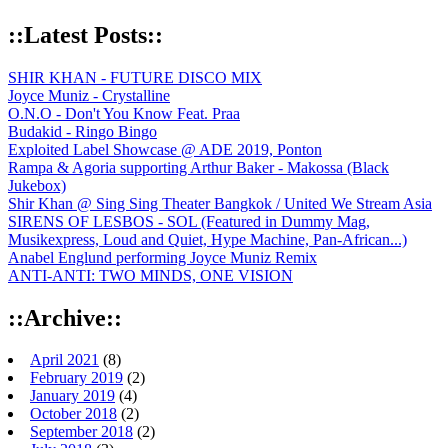
::Latest Posts::
SHIR KHAN - FUTURE DISCO MIX
Joyce Muniz - Crystalline
O.N.O - Don't You Know Feat. Praa
Budakid - Ringo Bingo
Exploited Label Showcase @ ADE 2019, Ponton
Rampa & Agoria supporting Arthur Baker - Makossa (Black
Jukebox)
Shir Khan @ Sing Sing Theater Bangkok / United We Stream Asia
SIRENS OF LESBOS - SOL (Featured in Dummy Mag,
Musikexpress, Loud and Quiet, Hype Machine, Pan-African...)
Anabel Englund performing Joyce Muniz Remix
ANTI-ANTI: TWO MINDS, ONE VISION
::Archive::
April 2021
(8)
February 2019
(2)
January 2019
(4)
October 2018
(2)
September 2018
(2)