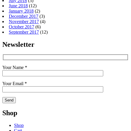
July 2018
(3)
June 2018
(12)
January 2018
(2)
December 2017
(3)
November 2017
(4)
October 2017
(6)
September 2017
(12)
Newsletter
Your Name *
Your Email *
Shop
Shop
Cart