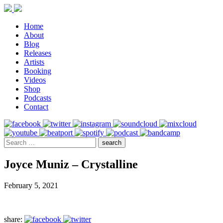
Home
About
Blog
Releases
Artists
Booking
Videos
Shop
Podcasts
Contact
Joyce Muniz – Crystalline
February 5, 2021
share: