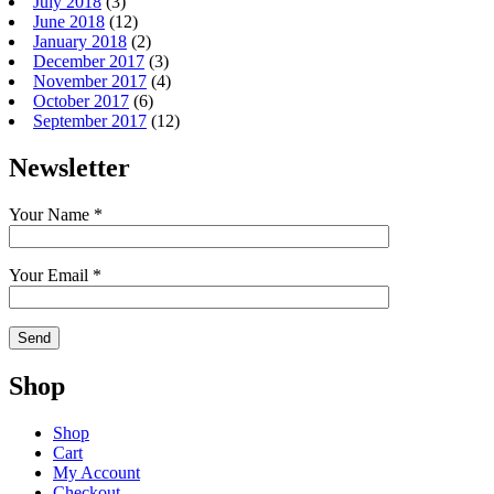
July 2018
(3)
June 2018
(12)
January 2018
(2)
December 2017
(3)
November 2017
(4)
October 2017
(6)
September 2017
(12)
Newsletter
Your Name *
Your Email *
Shop
Shop
Cart
My Account
Checkout