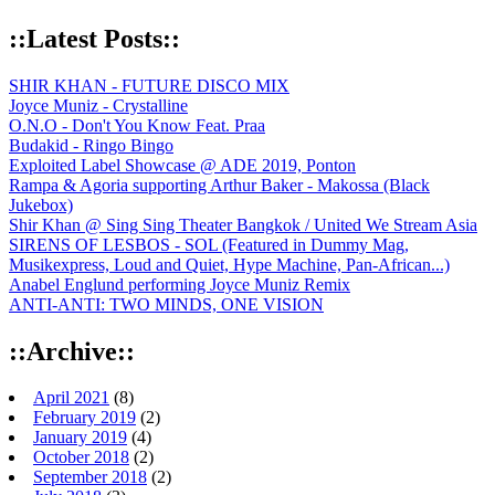
::Latest Posts::
SHIR KHAN - FUTURE DISCO MIX
Joyce Muniz - Crystalline
O.N.O - Don't You Know Feat. Praa
Budakid - Ringo Bingo
Exploited Label Showcase @ ADE 2019, Ponton
Rampa & Agoria supporting Arthur Baker - Makossa (Black
Jukebox)
Shir Khan @ Sing Sing Theater Bangkok / United We Stream Asia
SIRENS OF LESBOS - SOL (Featured in Dummy Mag,
Musikexpress, Loud and Quiet, Hype Machine, Pan-African...)
Anabel Englund performing Joyce Muniz Remix
ANTI-ANTI: TWO MINDS, ONE VISION
::Archive::
April 2021
(8)
February 2019
(2)
January 2019
(4)
October 2018
(2)
September 2018
(2)