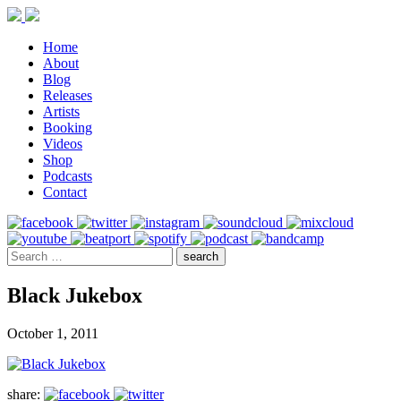
Home
About
Blog
Releases
Artists
Booking
Videos
Shop
Podcasts
Contact
Black Jukebox
October 1, 2011
share: