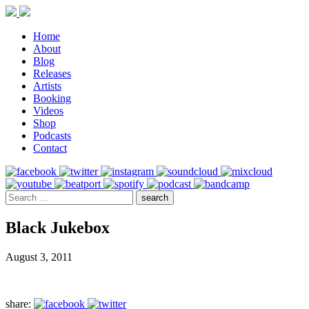
Home
About
Blog
Releases
Artists
Booking
Videos
Shop
Podcasts
Contact
Black Jukebox
August 3, 2011
share: