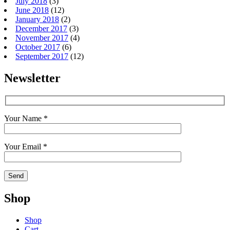
July 2018
(3)
June 2018
(12)
January 2018
(2)
December 2017
(3)
November 2017
(4)
October 2017
(6)
September 2017
(12)
Newsletter
Your Name *
Your Email *
Shop
Shop
Cart