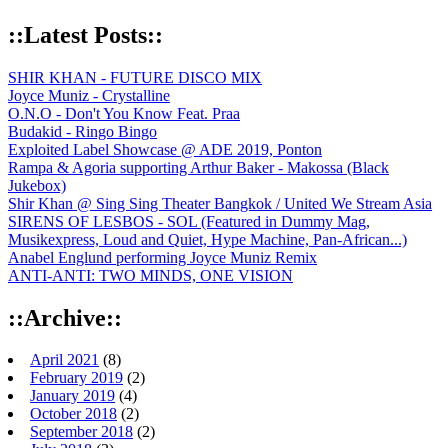
::Latest Posts::
SHIR KHAN - FUTURE DISCO MIX
Joyce Muniz - Crystalline
O.N.O - Don't You Know Feat. Praa
Budakid - Ringo Bingo
Exploited Label Showcase @ ADE 2019, Ponton
Rampa & Agoria supporting Arthur Baker - Makossa (Black
Jukebox)
Shir Khan @ Sing Sing Theater Bangkok / United We Stream Asia
SIRENS OF LESBOS - SOL (Featured in Dummy Mag,
Musikexpress, Loud and Quiet, Hype Machine, Pan-African...)
Anabel Englund performing Joyce Muniz Remix
ANTI-ANTI: TWO MINDS, ONE VISION
::Archive::
April 2021
(8)
February 2019
(2)
January 2019
(4)
October 2018
(2)
September 2018
(2)