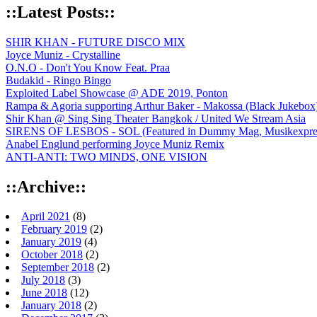
::Latest Posts::
SHIR KHAN - FUTURE DISCO MIX
Joyce Muniz - Crystalline
O.N.O - Don't You Know Feat. Praa
Budakid - Ringo Bingo
Exploited Label Showcase @ ADE 2019, Ponton
Rampa & Agoria supporting Arthur Baker - Makossa (Black Jukebox
Shir Khan @ Sing Sing Theater Bangkok / United We Stream Asia
SIRENS OF LESBOS - SOL (Featured in Dummy Mag, Musikexpress,
Anabel Englund performing Joyce Muniz Remix
ANTI-ANTI: TWO MINDS, ONE VISION
::Archive::
April 2021
(8)
February 2019
(2)
January 2019
(4)
October 2018
(2)
September 2018
(2)
July 2018
(3)
June 2018
(12)
January 2018
(2)