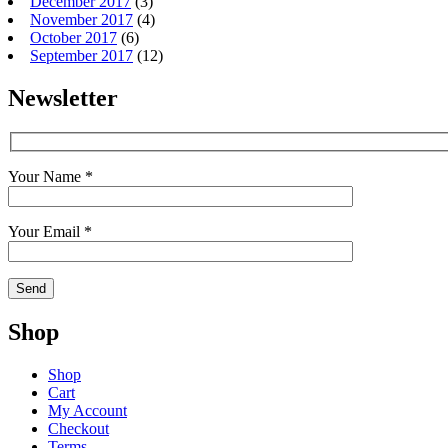
December 2017
(3)
November 2017
(4)
October 2017
(6)
September 2017
(12)
Newsletter
Your Name *
Your Email *
Shop
Shop
Cart
My Account
Checkout
Terms