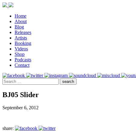
Home
About
Blog
Releases
Artists
Booking
Videos
Shop
Podcasts
Contact
BJ05 Slider
September 6, 2012
share: