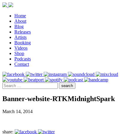
Home
About
Blog
Releases
Artists
Booking
Videos
Shop
Podcasts
Contact
Banner-website-RTKMidnightSpark
March 14, 2014
share: