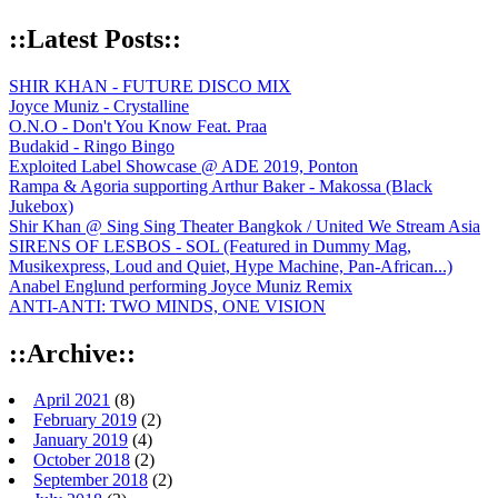
::Latest Posts::
SHIR KHAN - FUTURE DISCO MIX
Joyce Muniz - Crystalline
O.N.O - Don't You Know Feat. Praa
Budakid - Ringo Bingo
Exploited Label Showcase @ ADE 2019, Ponton
Rampa & Agoria supporting Arthur Baker - Makossa (Black
Jukebox)
Shir Khan @ Sing Sing Theater Bangkok / United We Stream Asia
SIRENS OF LESBOS - SOL (Featured in Dummy Mag,
Musikexpress, Loud and Quiet, Hype Machine, Pan-African...)
Anabel Englund performing Joyce Muniz Remix
ANTI-ANTI: TWO MINDS, ONE VISION
::Archive::
April 2021
(8)
February 2019
(2)
January 2019
(4)
October 2018
(2)
September 2018
(2)