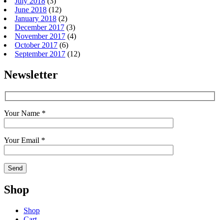
July 2018
(3)
June 2018
(12)
January 2018
(2)
December 2017
(3)
November 2017
(4)
October 2017
(6)
September 2017
(12)
Newsletter
Your Name *
Your Email *
Shop
Shop
Cart