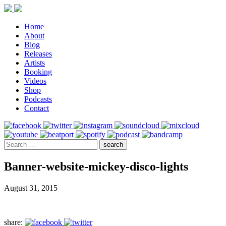
Home
About
Blog
Releases
Artists
Booking
Videos
Shop
Podcasts
Contact
Banner-website-mickey-disco-lights
August 31, 2015
share: