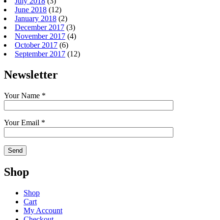
July 2018
(3)
June 2018
(12)
January 2018
(2)
December 2017
(3)
November 2017
(4)
October 2017
(6)
September 2017
(12)
Newsletter
Your Name *
Your Email *
Shop
Shop
Cart
My Account
Checkout