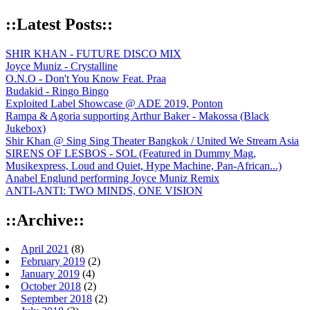
::Latest Posts::
SHIR KHAN - FUTURE DISCO MIX
Joyce Muniz - Crystalline
O.N.O - Don't You Know Feat. Praa
Budakid - Ringo Bingo
Exploited Label Showcase @ ADE 2019, Ponton
Rampa & Agoria supporting Arthur Baker - Makossa (Black
Jukebox)
Shir Khan @ Sing Sing Theater Bangkok / United We Stream Asia
SIRENS OF LESBOS - SOL (Featured in Dummy Mag,
Musikexpress, Loud and Quiet, Hype Machine, Pan-African...)
Anabel Englund performing Joyce Muniz Remix
ANTI-ANTI: TWO MINDS, ONE VISION
::Archive::
April 2021
(8)
February 2019
(2)
January 2019
(4)
October 2018
(2)
September 2018
(2)