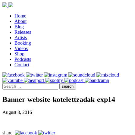
Home
About
Blog
Releases
Artists
Booking
Videos
Shop
Podcasts
Contact
Banner-website-kotelettzadak-exp14
August 8, 2016
share: