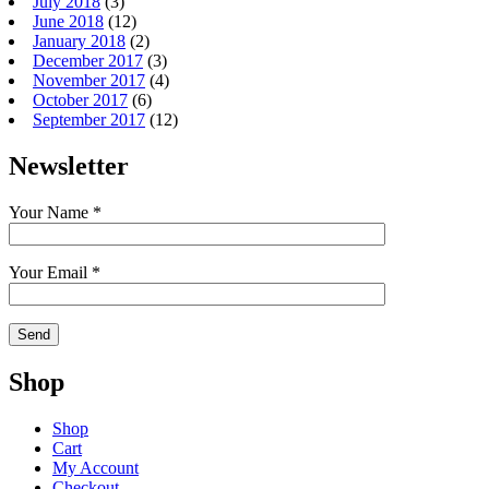
July 2018
(3)
June 2018
(12)
January 2018
(2)
December 2017
(3)
November 2017
(4)
October 2017
(6)
September 2017
(12)
Newsletter
Your Name *
Your Email *
Shop
Shop
Cart
My Account
Checkout