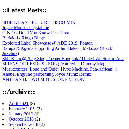
::Latest Posts::
SHIR KHAN - FUTURE DISCO MIX
Joyce Muniz - Crystalline
O.N.O - Don't You Know Feat. Praa
Budakid - Ringo Bingo
Exploited Label Showcase @ ADE 2019, Ponton
Rampa & Agoria supporting Arthur Baker - Makossa (Black
Jukebox)
Shir Khan @ Sing Sing Theater Bangkok / United We Stream Asia
SIRENS OF LESBOS - SOL (Featured in Dummy Mag,
Musikexpress, Loud and Quiet, Hype Machine, Pan-African...)
Anabel Englund performing Joyce Muniz Remix
ANTI-ANTI: TWO MINDS, ONE VISION
::Archive::
April 2021
(8)
February 2019
(2)
January 2019
(4)
October 2018
(2)
September 2018
(2)