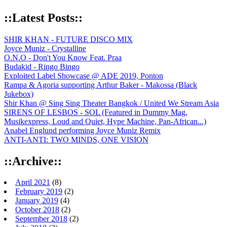
::Latest Posts::
SHIR KHAN - FUTURE DISCO MIX
Joyce Muniz - Crystalline
O.N.O - Don't You Know Feat. Praa
Budakid - Ringo Bingo
Exploited Label Showcase @ ADE 2019, Ponton
Rampa & Agoria supporting Arthur Baker - Makossa (Black
Jukebox)
Shir Khan @ Sing Sing Theater Bangkok / United We Stream Asia
SIRENS OF LESBOS - SOL (Featured in Dummy Mag,
Musikexpress, Loud and Quiet, Hype Machine, Pan-African...)
Anabel Englund performing Joyce Muniz Remix
ANTI-ANTI: TWO MINDS, ONE VISION
::Archive::
April 2021
(8)
February 2019
(2)
January 2019
(4)
October 2018
(2)
September 2018
(2)