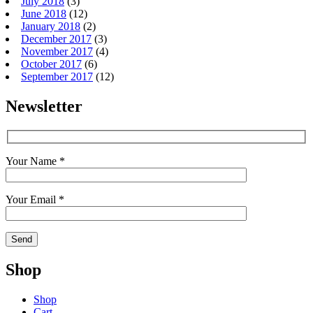
July 2018
(3)
June 2018
(12)
January 2018
(2)
December 2017
(3)
November 2017
(4)
October 2017
(6)
September 2017
(12)
Newsletter
Your Name *
Your Email *
Shop
Shop
Cart