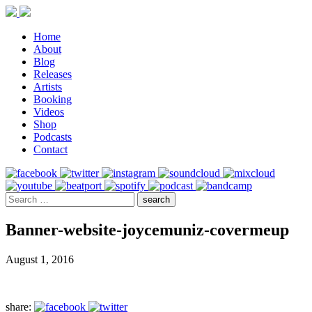
Home
About
Blog
Releases
Artists
Booking
Videos
Shop
Podcasts
Contact
Banner-website-joycemuniz-covermeup
August 1, 2016
share: