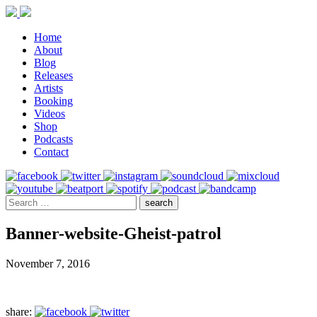
Home
About
Blog
Releases
Artists
Booking
Videos
Shop
Podcasts
Contact
Banner-website-Gheist-patrol
November 7, 2016
share: