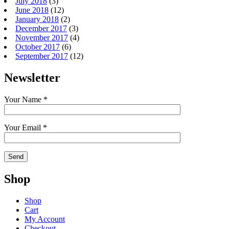
July 2018
(3)
June 2018
(12)
January 2018
(2)
December 2017
(3)
November 2017
(4)
October 2017
(6)
September 2017
(12)
Newsletter
Your Name *
Your Email *
Shop
Shop
Cart
My Account
Checkout