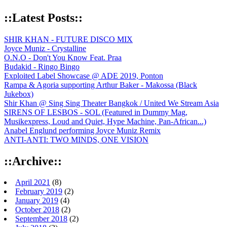
::Latest Posts::
SHIR KHAN - FUTURE DISCO MIX
Joyce Muniz - Crystalline
O.N.O - Don't You Know Feat. Praa
Budakid - Ringo Bingo
Exploited Label Showcase @ ADE 2019, Ponton
Rampa & Agoria supporting Arthur Baker - Makossa (Black
Jukebox)
Shir Khan @ Sing Sing Theater Bangkok / United We Stream Asia
SIRENS OF LESBOS - SOL (Featured in Dummy Mag,
Musikexpress, Loud and Quiet, Hype Machine, Pan-African...)
Anabel Englund performing Joyce Muniz Remix
ANTI-ANTI: TWO MINDS, ONE VISION
::Archive::
April 2021
(8)
February 2019
(2)
January 2019
(4)
October 2018
(2)
September 2018
(2)