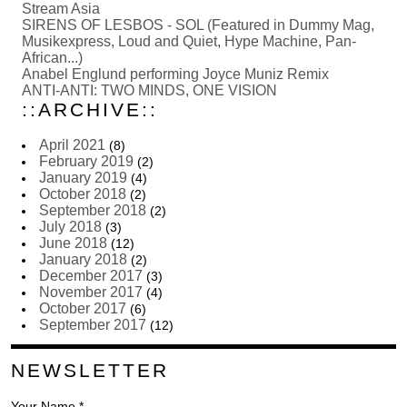
Stream Asia
SIRENS OF LESBOS - SOL (Featured in Dummy Mag,
Musikexpress, Loud and Quiet, Hype Machine, Pan-
African...)
Anabel Englund performing Joyce Muniz Remix
ANTI-ANTI: TWO MINDS, ONE VISION
::ARCHIVE::
April 2021
(8)
February 2019
(2)
January 2019
(4)
October 2018
(2)
September 2018
(2)
July 2018
(3)
June 2018
(12)
January 2018
(2)
December 2017
(3)
November 2017
(4)
October 2017
(6)
September 2017
(12)
NEWSLETTER
Your Name *