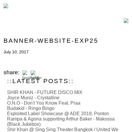
BANNER-WEBSITE-EXP25
July 10, 2017
share:
::LATEST POSTS::
SHIR KHAN - FUTURE DISCO MIX
Joyce Muniz - Crystalline
O.N.O - Don't You Know Feat. Praa
Budakid - Ringo Bingo
Exploited Label Showcase @ ADE 2019, Ponton
Rampa & Agoria supporting Arthur Baker - Makossa
(Black Jukebox)
Shir Khan @ Sing Sing Theater Bangkok / United We