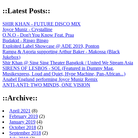
::Latest Posts::
SHIR KHAN - FUTURE DISCO MIX
Joyce Muniz - Crystalline
O.N.O - Don't You Know Feat. Praa
Budakid - Ringo Bingo
Exploited Label Showcase @ ADE 2019, Ponton
Rampa & Agoria supporting Arthur Baker - Makossa (Black
Jukebox)
Shir Khan @ Sing Sing Theater Bangkok / United We Stream Asia
SIRENS OF LESBOS - SOL (Featured in Dummy Mag,
Musikexpress, Loud and Quiet, Hype Machine, Pan-African...)
Anabel Englund performing Joyce Muniz Remix
ANTI-ANTI: TWO MINDS, ONE VISION
::Archive::
April 2021
(8)
February 2019
(2)
January 2019
(4)
October 2018
(2)
September 2018
(2)