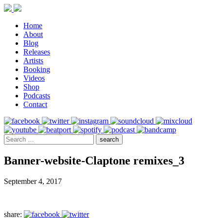
Home
About
Blog
Releases
Artists
Booking
Videos
Shop
Podcasts
Contact
Banner-website-Claptone remixes_3
September 4, 2017
share: