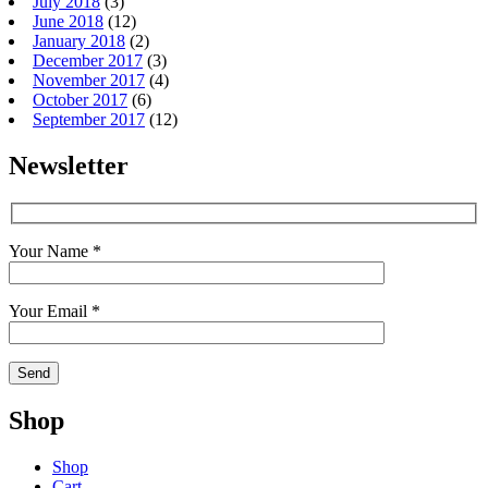
July 2018
(3)
June 2018
(12)
January 2018
(2)
December 2017
(3)
November 2017
(4)
October 2017
(6)
September 2017
(12)
Newsletter
Your Name *
Your Email *
Shop
Shop
Cart