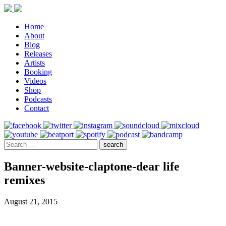
Home
About
Blog
Releases
Artists
Booking
Videos
Shop
Podcasts
Contact
Banner-website-claptone-dear life
remixes
August 21, 2015