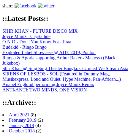
share:
::Latest Posts::
SHIR KHAN - FUTURE DISCO MIX
Joyce Muniz - Crystalline
O.N.O - Don't You Know Feat. Praa
Budakid - Ringo Bingo
Exploited Label Showcase @ ADE 2019, Ponton
Rampa & Agoria supporting Arthur Baker - Makossa (Black
Jukebox)
Shir Khan @ Sing Sing Theater Bangkok / United We Stream Asia
SIRENS OF LESBOS - SOL (Featured in Dummy Mag,
Musikexpress, Loud and Quiet, Hype Machine, Pan-African...)
Anabel Englund performing Joyce Muniz Remix
ANTI-ANTI: TWO MINDS, ONE VISION
::Archive::
April 2021
(8)
February 2019
(2)
January 2019
(4)
October 2018
(2)