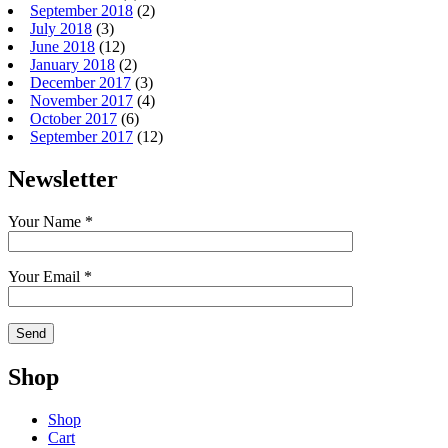
September 2018
(2)
July 2018
(3)
June 2018
(12)
January 2018
(2)
December 2017
(3)
November 2017
(4)
October 2017
(6)
September 2017
(12)
Newsletter
Your Name *
Your Email *
Shop
Shop
Cart