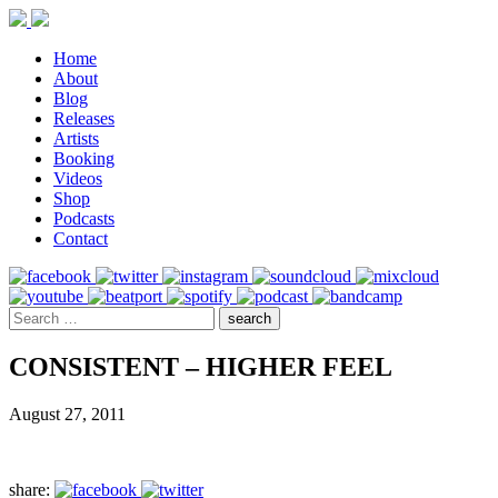
Home
About
Blog
Releases
Artists
Booking
Videos
Shop
Podcasts
Contact
CONSISTENT – HIGHER FEEL
August 27, 2011
share: