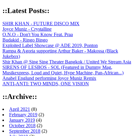
::Latest Posts::
SHIR KHAN - FUTURE DISCO MIX
Joyce Muniz - Crystalline
O.N.O - Don't You Know Feat. Praa
Budakid - Ringo Bingo
Exploited Label Showcase @ ADE 2019, Ponton
Rampa & Agoria supporting Arthur Baker - Makossa (Black
Jukebox)
Shir Khan @ Sing Sing Theater Bangkok / United We Stream Asia
SIRENS OF LESBOS - SOL (Featured in Dummy Mag,
Musikexpress, Loud and Quiet, Hype Machine, Pan-African...)
Anabel Englund performing Joyce Muniz Remix
ANTI-ANTI: TWO MINDS, ONE VISION
::Archive::
April 2021
(8)
February 2019
(2)
January 2019
(4)
October 2018
(2)
September 2018
(2)