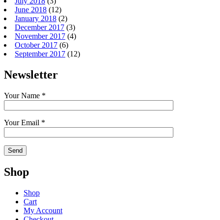
July 2018
(3)
June 2018
(12)
January 2018
(2)
December 2017
(3)
November 2017
(4)
October 2017
(6)
September 2017
(12)
Newsletter
Your Name *
Your Email *
Shop
Shop
Cart
My Account
Checkout