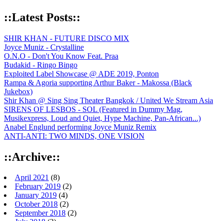
::Latest Posts::
SHIR KHAN - FUTURE DISCO MIX
Joyce Muniz - Crystalline
O.N.O - Don't You Know Feat. Praa
Budakid - Ringo Bingo
Exploited Label Showcase @ ADE 2019, Ponton
Rampa & Agoria supporting Arthur Baker - Makossa (Black
Jukebox)
Shir Khan @ Sing Sing Theater Bangkok / United We Stream Asia
SIRENS OF LESBOS - SOL (Featured in Dummy Mag,
Musikexpress, Loud and Quiet, Hype Machine, Pan-African...)
Anabel Englund performing Joyce Muniz Remix
ANTI-ANTI: TWO MINDS, ONE VISION
::Archive::
April 2021
(8)
February 2019
(2)
January 2019
(4)
October 2018
(2)
September 2018
(2)