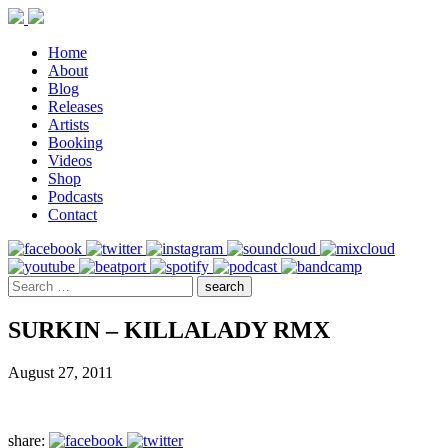
Home
About
Blog
Releases
Artists
Booking
Videos
Shop
Podcasts
Contact
SURKIN – KILLALADY RMX
August 27, 2011
share: