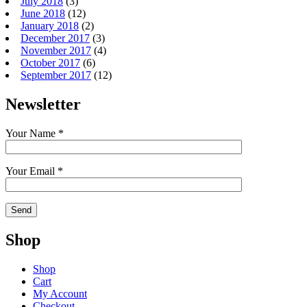
July 2018
(3)
June 2018
(12)
January 2018
(2)
December 2017
(3)
November 2017
(4)
October 2017
(6)
September 2017
(12)
Newsletter
Your Name *
Your Email *
Shop
Shop
Cart
My Account
Checkout