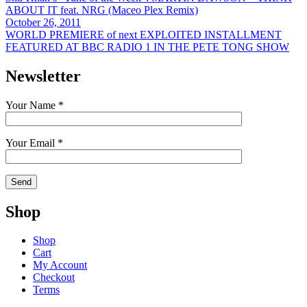
ABOUT IT feat. NRG (Maceo Plex Remix)
October 26, 2011
WORLD PREMIERE of next EXPLOITED INSTALLMENT
FEATURED AT BBC RADIO 1 IN THE PETE TONG SHOW
Newsletter
Your Name *
Your Email *
Shop
Shop
Cart
My Account
Checkout
Terms