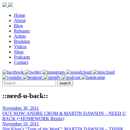
Home
About
Blog
Releases
Artists
Booking
Videos
Shop
Podcasts
Contact
::need-u-back::
November 30, 2011
OUT NOW: ANDRE CROM & MARTIN DAWSON – NEED U
BACK (+HOMEWORK Remix)
November 10, 2011
Shir Khan’s “Tune of the Week”: MARTIN DAWSON – THINK