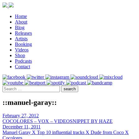
Home
About
Blog
Releases
Artists
Booking
Videos
Shop
Podcasts
Contact
::manuel-garay::
February 27, 2012
COCOLORES – VOX – VIDEOSNIPPET BY HAZE
December 11, 2011
Manuel Garay X Top 10 influential tracks X Dude from Coco X
Cocolores