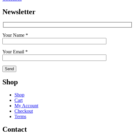
Newsletter
Your Name *
Your Email *
Shop
Shop
Cart
My Account
Checkout
Terms
Contact