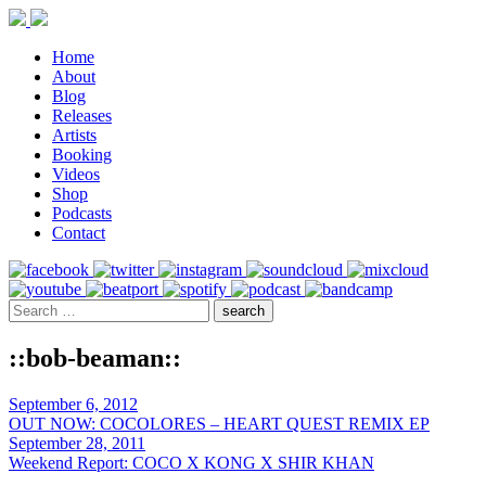
Home
About
Blog
Releases
Artists
Booking
Videos
Shop
Podcasts
Contact
::bob-beaman::
September 6, 2012
OUT NOW: COCOLORES – HEART QUEST REMIX EP
September 28, 2011
Weekend Report: COCO X KONG X SHIR KHAN