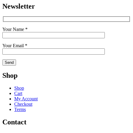
Newsletter
Your Name *
Your Email *
Shop
Shop
Cart
My Account
Checkout
Terms
Contact